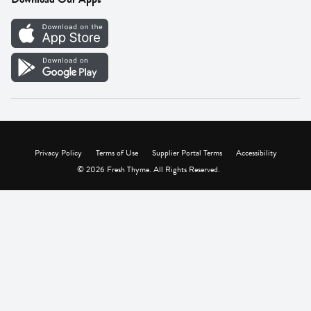
Careers
Vendor Portal
Privacy Policy
Terms of Use
Supplier Portal Terms
Accessibility
© 2026 Fresh Thyme. All Rights Reserved.