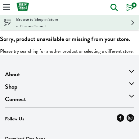
0
The foll
Skip header to page content
Browse to Shop in Store
at Downers Grove, IL
Sorry, product unavailable or missing from your store.
Please try searching for another product or selecting a different store.
About
About Us
Shop
Find A Store
On Sale
Connect
MyThyme Loyalty
Departments
Contact Us
Follow Us
Press
Fresh Thyme Brand
Careers
FAQ
Pickup & Delivery
Home
Download Our Apps