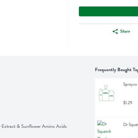
Share
Frequently Bought To
Sprayco 
$1.29
Dr Squat
y Extract & Sunflower Amino Acids