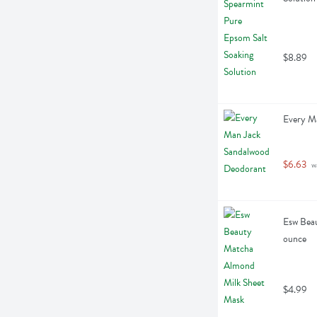
$8.89
Every M
$6.63
 w
Esw Beau
ounce
$4.99