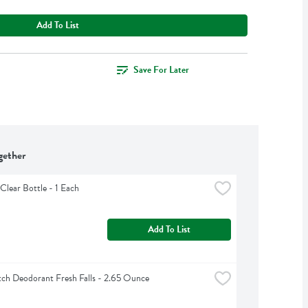
Add To List
Save For Later
gether
Clear Bottle - 1 Each
Add To List
ch Deodorant Fresh Falls - 2.65 Ounce