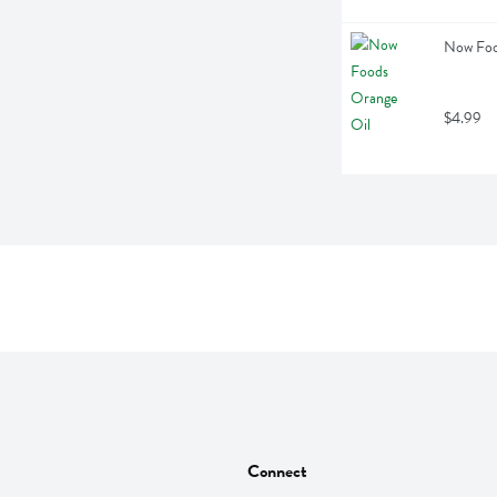
Now Food
$4.99
Connect