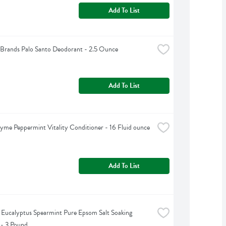
Add To List
Brands Palo Santo Deodorant - 2.5 Ounce
Add To List
yme Peppermint Vitality Conditioner - 16 Fluid ounce
Add To List
s Eucalyptus Spearmint Pure Epsom Salt Soaking 
 - 3 Pound