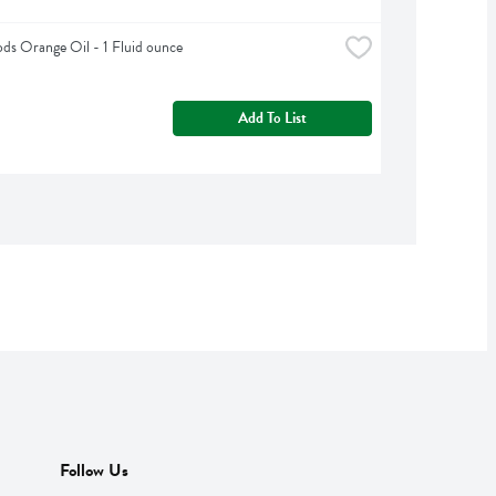
s Orange Oil - 1 Fluid ounce
Add To List
Follow Us