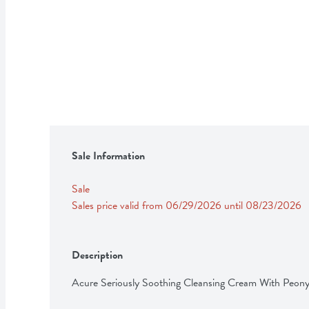
Sale Information
Sale
Sales price valid from 06/29/2026 until 08/23/2026
Description
Acure Seriously Soothing Cleansing Cream With Peon