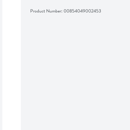
Product Number: 
00854049002453