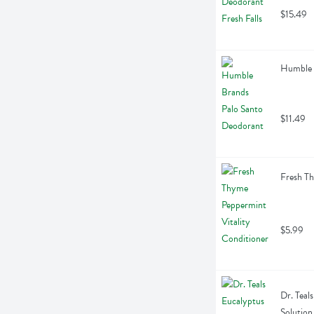
$15.49
Humble 
$11.49
Fresh Th
$5.99
Dr. Teal
Solution