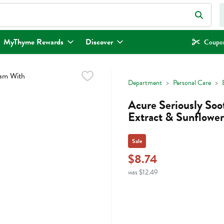
eld is used to search for items. Type your search term to find items.
MyThyme Rewards
Discover
Coupon
Department
Personal Care
Acure Seriously So
Extract & Sunflowe
Sale
$8.74
was $12.49