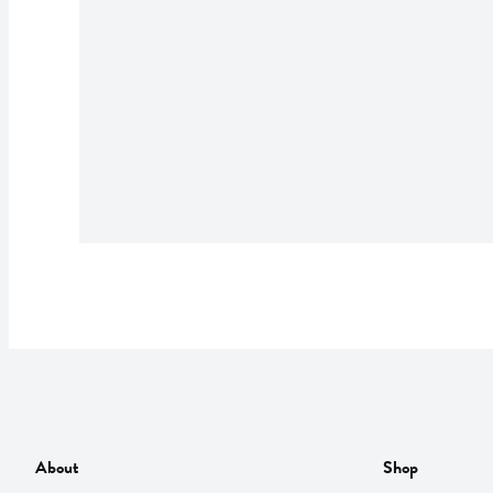
About
Shop