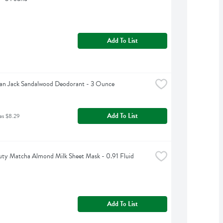
Add To List
an Jack Sandalwood Deodorant - 3 Ounce
Add To List
as $8.29
ty Matcha Almond Milk Sheet Mask - 0.91 Fluid 
Add To List