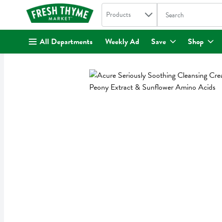
Search in
.
Products
The following text fi
Skip header to page content
All Departments
Weekly Ad
Save
Shop