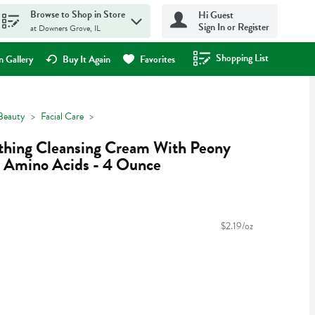
Browse to Shop in Store
Hi Guest
Sign In or Register
at Downers Grove, IL
Shopping List
.
 Gallery
Buy It Again
Favorites
Beauty
Facial Care
othing Cleansing Cream With Peony
r Amino Acids - 4 Ounce
$2.19/oz