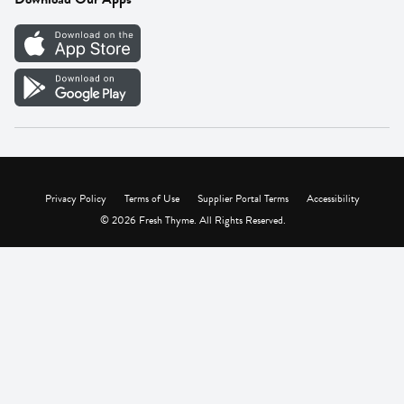
Careers
Vendor Portal
Privacy Policy
Terms of Use
Supplier Portal Terms
Accessibility
© 2026 Fresh Thyme. All Rights Reserved.