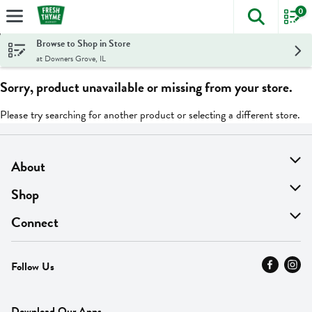
0
The foll
Skip header to page content
Browse to Shop in Store
at Downers Grove, IL
Sorry, product unavailable or missing from your store.
Please try searching for another product or selecting a different store.
About
About Us
Shop
Find A Store
On Sale
Connect
MyThyme Loyalty
Departments
Contact Us
Follow Us
Press
Fresh Thyme Brand
Careers
FAQ
Pickup & Delivery
Home
Download Our Apps