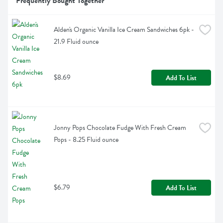
Frequently Bought Together
Alden's Organic Vanilla Ice Cream Sandwiches 6pk - 
21.9 Fluid ounce
$8.69
Add To List
Jonny Pops Chocolate Fudge With Fresh Cream 
Pops - 8.25 Fluid ounce
$6.79
Add To List