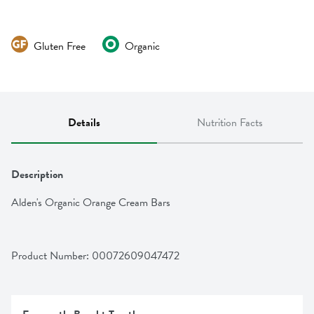
Gluten Free
Organic
Details
Nutrition Facts
Description
Alden's Organic Orange Cream Bars
Product Number: 
00072609047472