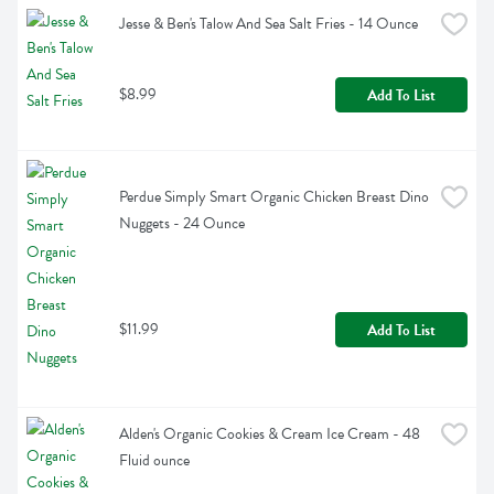
Jesse & Ben's Talow And Sea Salt Fries - 14 Ounce
$8.99
Add To List
Perdue Simply Smart Organic Chicken Breast Dino 
Nuggets - 24 Ounce
$11.99
Add To List
Alden's Organic Cookies & Cream Ice Cream - 48 
Fluid ounce