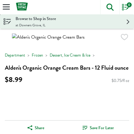
0
The foll
Skip header to page content
Browse to Shop in Store
at Downers Grove, IL
Department
Frozen
Dessert, Ice Cream & Ice
Alden's Organic Orange Cream Bars - 12 Fluid ounce
$8.99
$0.75/fl oz
Share
Save For Later