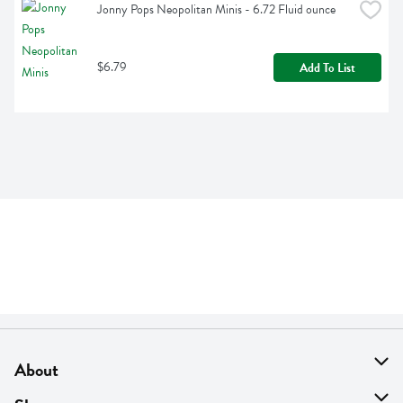
Jonny Pops Neopolitan Minis - 6.72 Fluid ounce
$6.79
Add To List
About
About Us