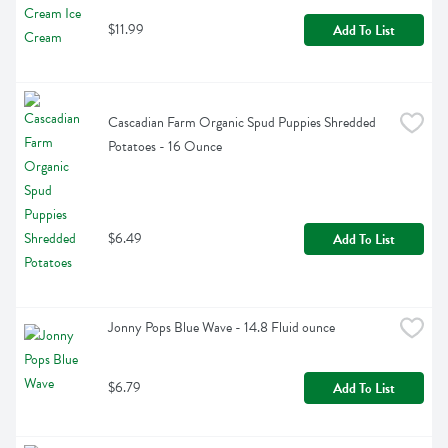
$11.99
Add To List
Cascadian Farm Organic Spud Puppies Shredded 
Potatoes - 16 Ounce
$6.49
Add To List
Jonny Pops Blue Wave - 14.8 Fluid ounce
$6.79
Add To List