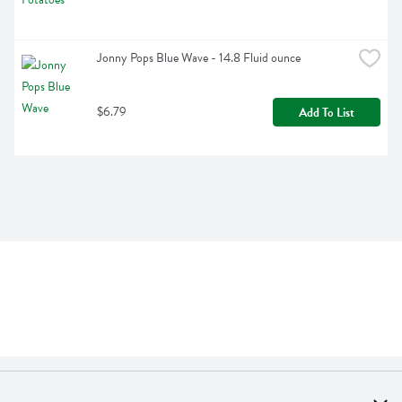
Jonny Pops Blue Wave - 14.8 Fluid ounce
$6.79
Add To List