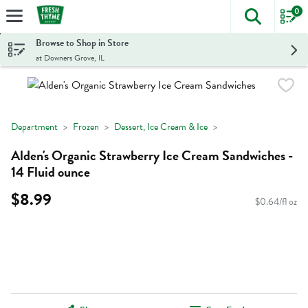
0
The foll
Skip header to page content
Browse to Shop in Store
at Downers Grove, IL
Department
Frozen
Dessert, Ice Cream & Ice
Alden's Organic Strawberry Ice Cream Sandwiches -
14 Fluid ounce
$8.99
$0.64/fl oz