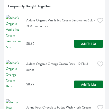
Frequently Bought Together
Alden's Organic Vanilla Ice Cream Sandwiches 6pk - 
21.9 Fluid ounce
$8.69
Add To List
Alden's Organic Orange Cream Bars - 12 Fluid 
ounce
$8.99
Add To List
Jonny Pops Chocolate Fudge With Fresh Cream 