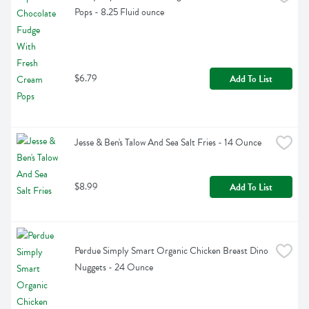
Pops - 8.25 Fluid ounce
$6.79
Add To List
Jesse & Ben's Talow And Sea Salt Fries - 14 Ounce
$8.99
Add To List
Perdue Simply Smart Organic Chicken Breast Dino 
Nuggets - 24 Ounce