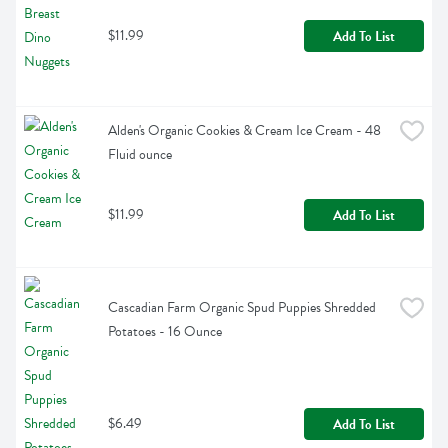
$11.99
Add To List
Alden's Organic Cookies & Cream Ice Cream - 48 
Fluid ounce
$11.99
Add To List
Cascadian Farm Organic Spud Puppies Shredded 
Potatoes - 16 Ounce
$6.49
Add To List