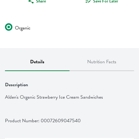
Share
Save For Later
Organic
Details
Nutrition Facts
Description
Alden's Organic Strawberry Ice Cream Sandwiches
Product Number: 
00072609047540