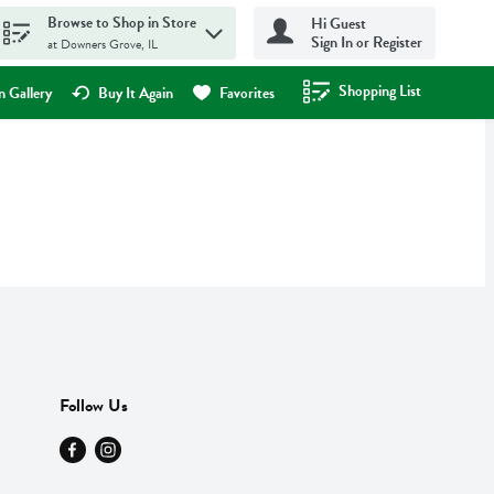
Browse to Shop in Store
Hi Guest
Sign In or Register
at Downers Grove, IL
Shopping List
.
 Gallery
Buy It Again
Favorites
Follow Us