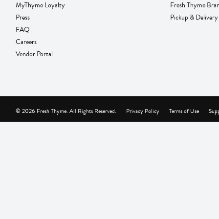
MyThyme Loyalty
Fresh Thyme Bra
Press
Pickup & Delivery
FAQ
Careers
Vendor Portal
© 2026 Fresh Thyme. All Rights Reserved.
Privacy Policy
Terms of Use
Supp