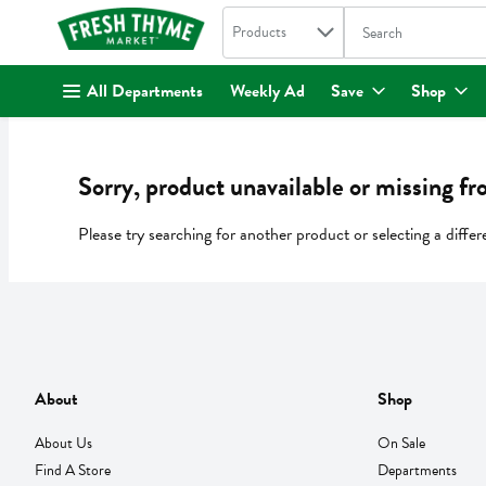
Search in
.
Products
The following text fi
Skip header to page content
All Departments
Weekly Ad
Save
Shop
Sorry, product unavailable or missing fr
Please try searching for another product or selecting a differ
About
Shop
About Us
On Sale
Find A Store
Departments