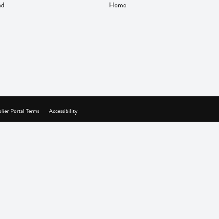
nd
Home
lier Portal Terms
Accessibility