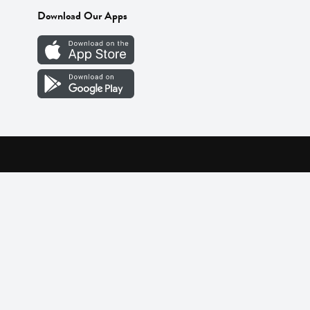
Download Our Apps