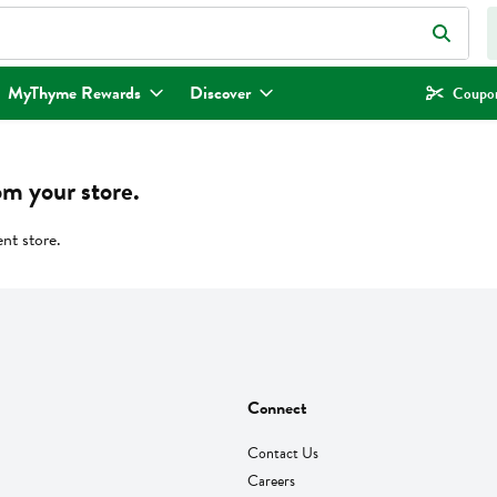
eld is used to search for items. Type your search term to find items.
MyThyme Rewards
Discover
Coupon
om your store.
ent store.
Connect
Contact Us
Careers