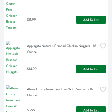
$11.99
Add To List
Applegate Naturals Breaded Chicken Nuggets - 16 
Ounce
$14.99
Add To List
Alexia Crispy Rosemary Fries With Sea Salt - 16 
Ounce
$5.99
Add To List