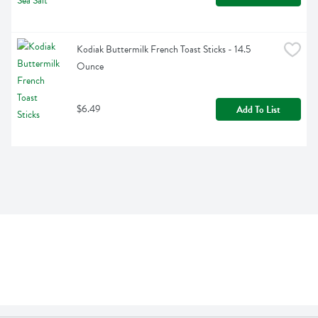
Kodiak Buttermilk French Toast Sticks - 14.5 
Ounce
$6.49
Add To List