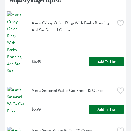
Frequently Bought Together
Alexia Crispy Onion Rings With Panko Breading 
And Sea Salt - 11 Ounce
$6.49
Add To List
Alexia Seasoned Waffle Cut Fries - 15 Ounce
$5.99
Add To List
Alexia Sweet Potato Puffs - 20 Ounce