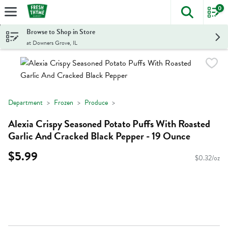
0
The foll
Skip header to page content
Browse to Shop in Store
at Downers Grove, IL
Department
Frozen
Produce
Alexia Crispy Seasoned Potato Puffs With Roasted
Garlic And Cracked Black Pepper - 19 Ounce
$5.99
$0.32/oz