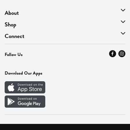
About
About Us
Shop
Find A Store
On Sale
Connect
MyThyme Loyalty
Departments
Contact Us
Follow Us
Press
Fresh Thyme Brand
Careers
FAQ
Pickup & Delivery
Home
Download Our Apps
Careers
Vendor Portal