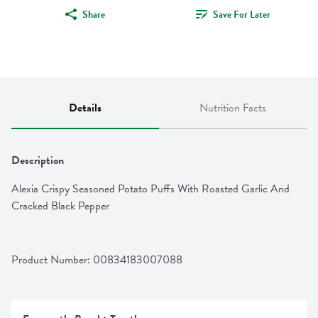
Share
Save For Later
Details
Nutrition Facts
Description
Alexia Crispy Seasoned Potato Puffs With Roasted Garlic And 
Cracked Black Pepper
Product Number: 
00834183007088