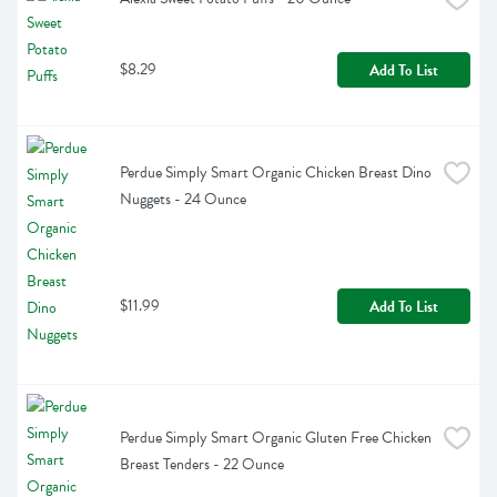
$8.29
Add To List
Perdue Simply Smart Organic Chicken Breast Dino 
Nuggets - 24 Ounce
$11.99
Add To List
Perdue Simply Smart Organic Gluten Free Chicken 
Breast Tenders - 22 Ounce