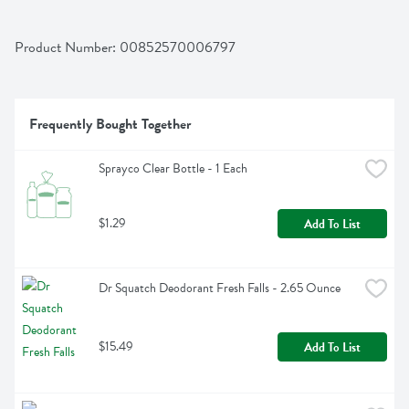
Product Number: 
00852570006797
Frequently Bought Together
Sprayco Clear Bottle - 1 Each
$1.29
Add To List
Dr Squatch Deodorant Fresh Falls - 2.65 Ounce
$15.49
Add To List