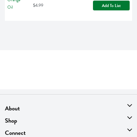
$4.99
Add To List
About
About Us
Shop
Find A Store
On Sale
Connect