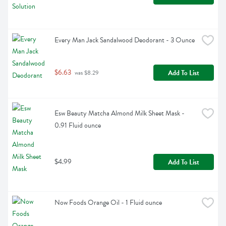
Every Man Jack Sandalwood Deodorant - 3 Ounce
$6.63
Add To List
 was $8.29
Esw Beauty Matcha Almond Milk Sheet Mask - 
0.91 Fluid ounce
$4.99
Add To List
Now Foods Orange Oil - 1 Fluid ounce