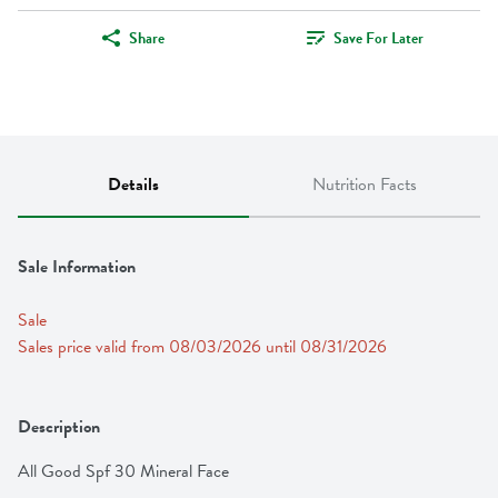
Share
Save For Later
Details
Nutrition Facts
Sale Information
Sale
Sales price valid from 08/03/2026 until 08/31/2026
Description
All Good Spf 30 Mineral Face