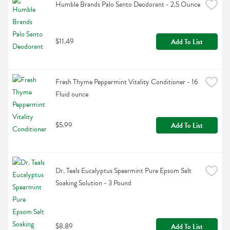
Humble Brands Palo Santo Deodorant - 2.5 Ounce
$11.49
Add To List
Fresh Thyme Peppermint Vitality Conditioner - 16 
Fluid ounce
$5.99
Add To List
Dr. Teals Eucalyptus Spearmint Pure Epsom Salt 
Soaking Solution - 3 Pound
$8.89
Add To List