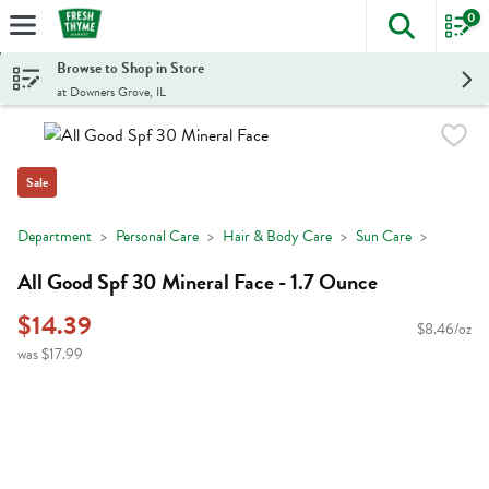
0
The foll
Skip header to page content
Browse to Shop in Store
at Downers Grove, IL
Sale
Department
Personal Care
Hair & Body Care
Sun Care
All Good Spf 30 Mineral Face - 1.7 Ounce
$14.39
$8.46/oz
was $17.99