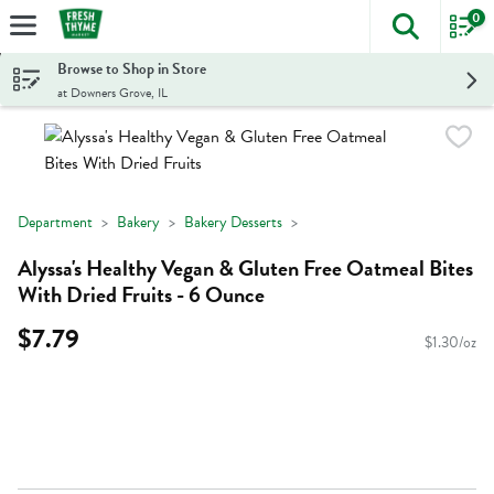
0
The foll
Skip header to page content
Browse to Shop in Store
at Downers Grove, IL
Department
Bakery
Bakery Desserts
Alyssa's Healthy Vegan & Gluten Free Oatmeal Bites
With Dried Fruits - 6 Ounce
$7.79
$1.30/oz