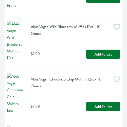
Abe's Vegan Wild Blueberry Muffins 12ct - 10 
Ounce
$7.99
Add To List
Abe's Vegan Chocolate Chip Muffins 12ct - 10 
Ounce
$7.99
Add To List