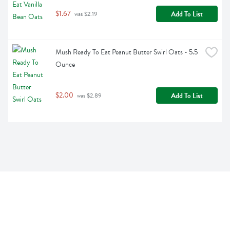
$1.67
Add To List
 was $2.19
Mush Ready To Eat Peanut Butter Swirl Oats - 5.5 
Ounce
$2.00
Add To List
 was $2.89