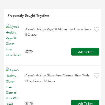
Frequently Bought Together
Alyssa's Healthy Vegan & Gluten Free Chocobites - 
5 Ounce
$7.79
Add To List
Alyssa's Healthy Gluten Free Oatmeal Bites With 
Dried Fruits - 6 Ounce
$7.79
Add To List