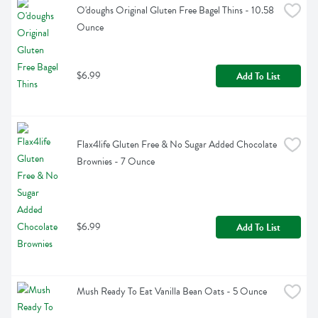
O'doughs Original Gluten Free Bagel Thins - 10.58 
Ounce
$6.99
Add To List
Flax4life Gluten Free & No Sugar Added Chocolate 
Brownies - 7 Ounce
$6.99
Add To List
Mush Ready To Eat Vanilla Bean Oats - 5 Ounce