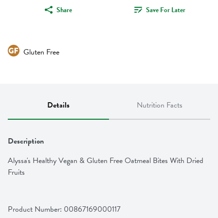
Share
Save For Later
Gluten Free
Details
Nutrition Facts
Description
Alyssa's Healthy Vegan & Gluten Free Oatmeal Bites With Dried 
Fruits
Product Number: 
00867169000117