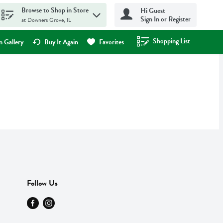
Browse to Shop in Store
Hi Guest
Sign In or Register
at Downers Grove, IL
Shopping List
.
 Gallery
Buy It Again
Favorites
Follow Us