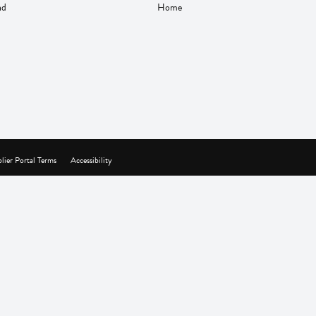
nd
Home
lier Portal Terms
Accessibility