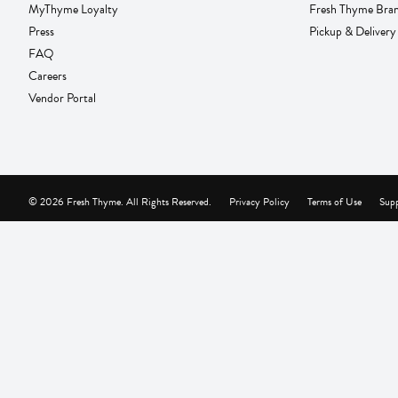
MyThyme Loyalty
Fresh Thyme Bra
Press
Pickup & Delivery
FAQ
Careers
Vendor Portal
© 2026 Fresh Thyme. All Rights Reserved.
Privacy Policy
Terms of Use
Supp