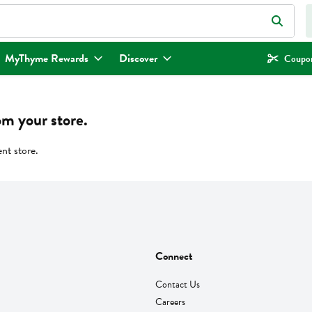
eld is used to search for items. Type your search term to find items.
MyThyme Rewards
Discover
Coupon
om your store.
ent store.
Connect
Contact Us
Careers