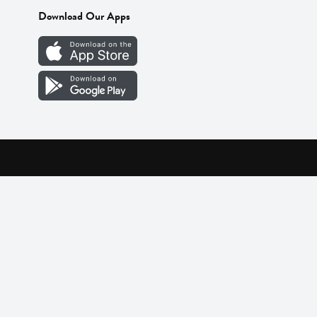
Download Our Apps