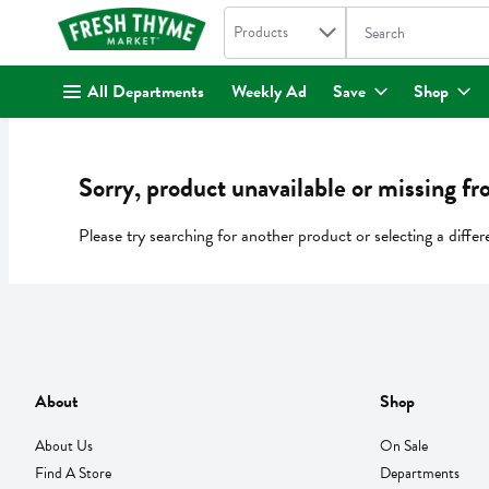
Search in
.
Products
The following text fi
Skip header to page content
All Departments
Weekly Ad
Save
Shop
Sorry, product unavailable or missing fr
Please try searching for another product or selecting a differ
About
Shop
About Us
On Sale
Find A Store
Departments