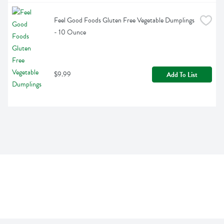
Feel Good Foods Gluten Free Vegetable Dumplings 
- 10 Ounce
$9.99
Add To List