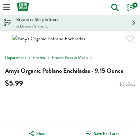
0
The foll
Skip header to page content
Browse to Shop in Store
at Downers Grove, IL
Department
Frozen
Frozen Pizza & Meals
Amy's Organic Poblano Enchiladas - 9.15 Ounce
$5.99
$0.65/oz
Share
Save For Later