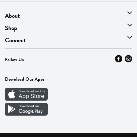
About
About Us
Shop
Find A Store
On Sale
Connect
MyThyme Loyalty
Departments
Contact Us
Follow Us
Press
Fresh Thyme Brand
Careers
FAQ
Pickup & Delivery
Home
Download Our Apps
Careers
Vendor Portal