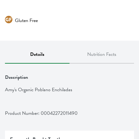
Gluten Free
Details
Nutrition Facts
Description
Amy's Organic Poblano Enchiladas
Product Number: 
00042272011490