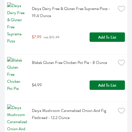
Daiya Dairy Free & Gluten Free Supreme Pizza - 
19.4 Ounce
$7.99
Add To List
 was $10.49
Blake's Gluten Free Chicken Pot Pie - 8 Ounce
$4.99
Add To List
Daiya Mushroom Caramelized Onion And Fig 
Flatbread - 12.2 Ounce