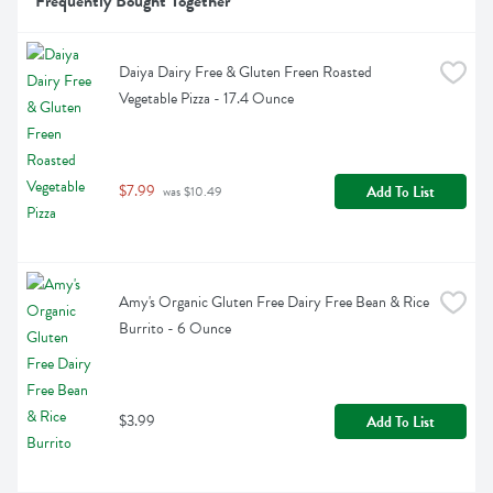
Frequently Bought Together
Daiya Dairy Free & Gluten Freen Roasted 
Vegetable Pizza - 17.4 Ounce
$7.99
Add To List
 was $10.49
Amy's Organic Gluten Free Dairy Free Bean & Rice 
Burrito - 6 Ounce
$3.99
Add To List