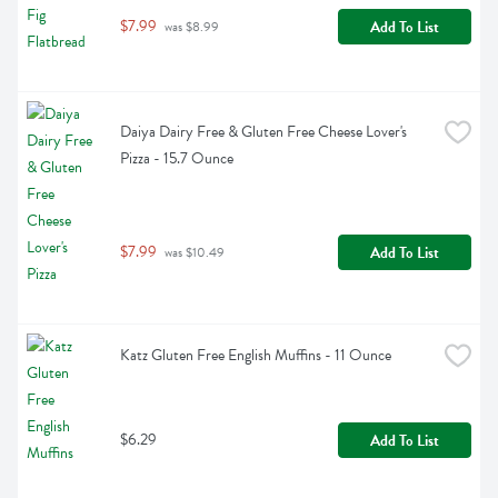
$7.99
Add To List
 was $8.99
Daiya Dairy Free & Gluten Free Cheese Lover's 
Pizza - 15.7 Ounce
$7.99
Add To List
 was $10.49
Katz Gluten Free English Muffins - 11 Ounce
$6.29
Add To List