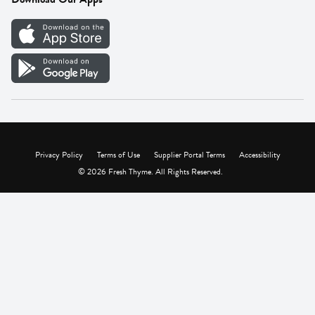
Careers
Vendor Portal
Privacy Policy
Terms of Use
Supplier Portal Terms
Accessibility
© 2026 Fresh Thyme. All Rights Reserved.