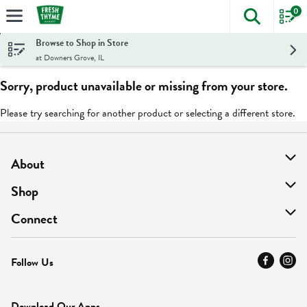
0
The foll
Skip header to page content
Browse to Shop in Store
at Downers Grove, IL
Sorry, product unavailable or missing from your store.
Please try searching for another product or selecting a different store.
About
About Us
Shop
Find A Store
On Sale
Connect
MyThyme Loyalty
Departments
Contact Us
Follow Us
Press
Fresh Thyme Brand
Careers
FAQ
Pickup & Delivery
Home
Download Our Apps