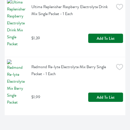
Ultima Replenisher Raspberry Electrolyte Drink 
Mix Single Packet - 1 Each
$1.39
Add To List
Redmond Re-lyte Electrolyte Mix Berry Single 
Packet - 1 Each
$1.99
Add To List