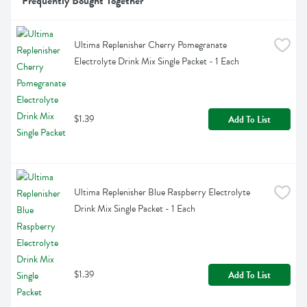
Frequently Bought Together
Ultima Replenisher Cherry Pomegranate 
Electrolyte Drink Mix Single Packet - 1 Each
$1.39
Add To List
Ultima Replenisher Blue Raspberry Electrolyte 
Drink Mix Single Packet - 1 Each
$1.39
Add To List