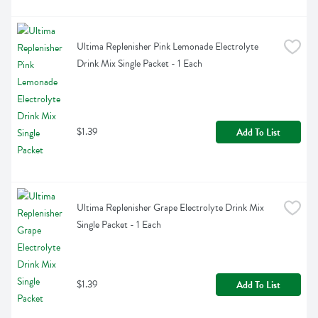
Ultima Replenisher Pink Lemonade Electrolyte 
Drink Mix Single Packet - 1 Each
$1.39
Add To List
Ultima Replenisher Grape Electrolyte Drink Mix 
Single Packet - 1 Each
$1.39
Add To List