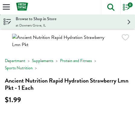
0
The foll
Skip header to page content
Browse to Shop in Store
at Downers Grove, IL
Department
Supplements
Protein and Fitness
Sports Nutrition
Ancient Nutrition Rapid Hydration Strawberry Lmn
Pkt - 1 Each
$1.99