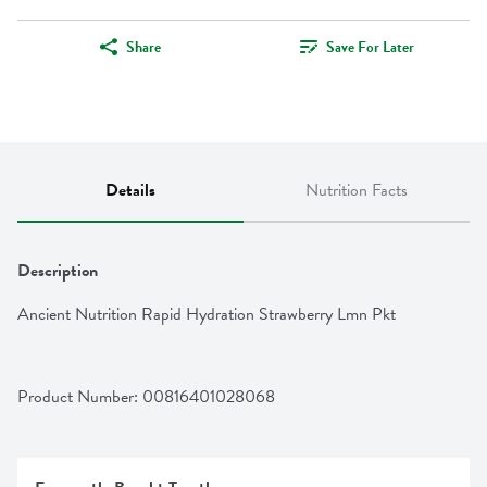
Share
Save For Later
Details
Nutrition Facts
Description
Ancient Nutrition Rapid Hydration Strawberry Lmn Pkt
Product Number: 
00816401028068