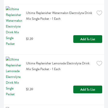
Ultima Replenisher Watermelon Electrolyte Drink 
Mix Single Packet - 1 Each
$1.39
Add To List
Ultima Replenisher Lemonade Electrolyte Drink 
Mix Single Packet - 1 Each
$1.39
Add To List