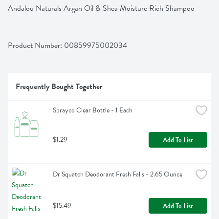
Andalou Naturals Argan Oil & Shea Moisture Rich Shampoo
Product Number: 
00859975002034
Frequently Bought Together
Sprayco Clear Bottle - 1 Each
$1.29
Add To List
Dr Squatch Deodorant Fresh Falls - 2.65 Ounce
$15.49
Add To List