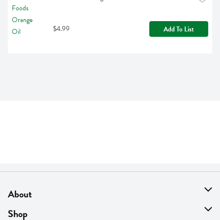
$4.99
Add To List
About
About Us
Shop