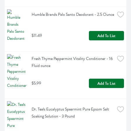
Humble Brands Palo Santo Deodorant - 2.5 Ounce
$11.49
Add To List
Fresh Thyme Peppermint Vitality Conditioner - 16 
Fluid ounce
$5.99
Add To List
Dr. Teals Eucalyptus Spearmint Pure Epsom Salt 
Soaking Solution - 3 Pound