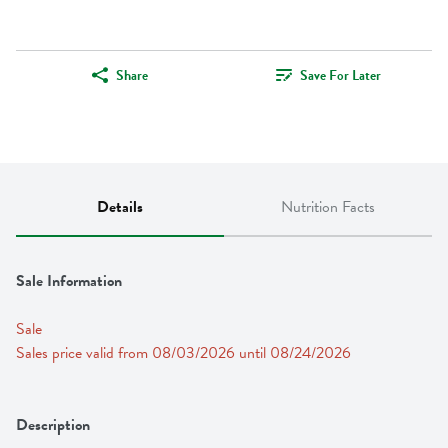
Share
Save For Later
Details
Nutrition Facts
Sale Information
Sale
Sales price valid from 08/03/2026 until 08/24/2026
Description