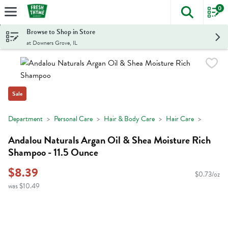
0
The foll
Skip header to page content
Browse to Shop in Store
at Downers Grove, IL
Sale
Department
Personal Care
Hair & Body Care
Hair Care
Andalou Naturals Argan Oil & Shea Moisture Rich
Shampoo - 11.5 Ounce
$8.39
$0.73/oz
was $10.49