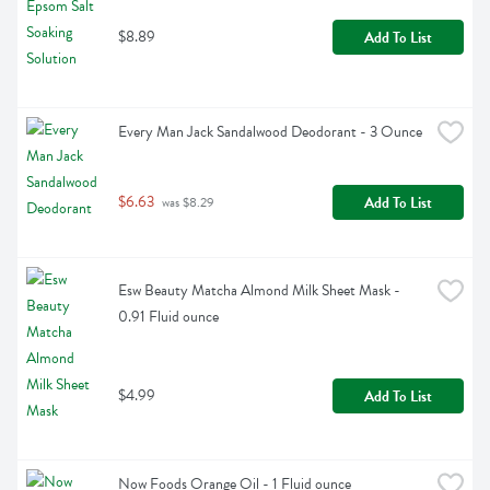
$8.89
Add To List
Every Man Jack Sandalwood Deodorant - 3 Ounce
$6.63
Add To List
 was $8.29
Esw Beauty Matcha Almond Milk Sheet Mask - 
0.91 Fluid ounce
$4.99
Add To List
Now Foods Orange Oil - 1 Fluid ounce