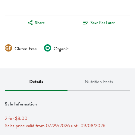
Share
Save For Later
Gluten Free
Organic
Details
Nutrition Facts
Sale Information
2 for $8.00
Sales price valid from 07/29/2026 until 09/08/2026