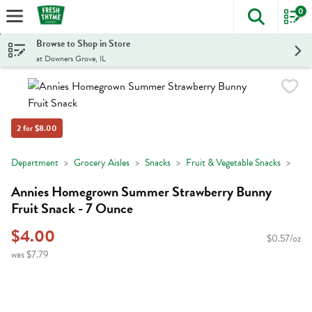
0
The foll
Skip header to page content
Browse to Shop in Store
at Downers Grove, IL
2 for $8.00
Department
Grocery Aisles
Snacks
Fruit & Vegetable Snacks
Annies Homegrown Summer Strawberry Bunny
Fruit Snack - 7 Ounce
$4.00
$0.57/oz
was $7.79