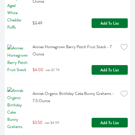
Ounce
$3.49
Add To List
Annies Homegrown Berry Patch Fruit Snack - 7 
Ounce
$4.00
Add To List
 was $7.79
Annie's Organic Birthday Cake Bunny Grahams - 
7.5 Ounce
$3.50
Add To List
 was $4.99