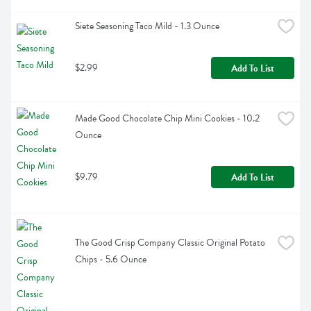
Siete Seasoning Taco Mild - 1.3 Ounce
$2.99
Add To List
Made Good Chocolate Chip Mini Cookies - 10.2 
Ounce
$9.79
Add To List
The Good Crisp Company Classic Original Potato 
Chips - 5.6 Ounce