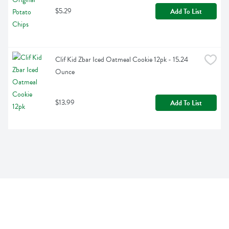
$5.29
Add To List
Clif Kid Zbar Iced Oatmeal Cookie 12pk - 15.24 
Ounce
$13.99
Add To List