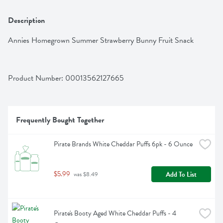
Description
Annies Homegrown Summer Strawberry Bunny Fruit Snack
Product Number: 
00013562127665
Frequently Bought Together
Pirate Brands White Cheddar Puffs 6pk - 6 Ounce
$5.99
Add To List
 was $8.49
Pirate's Booty Aged White Cheddar Puffs - 4 