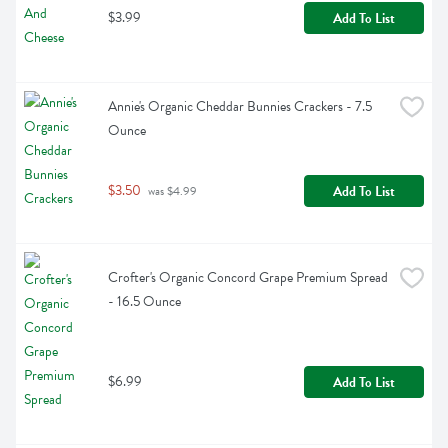
$3.99
Add To List
Annie's Organic Cheddar Bunnies Crackers - 7.5 
Ounce
$3.50
Add To List
 was $4.99
Crofter's Organic Concord Grape Premium Spread 
- 16.5 Ounce
$6.99
Add To List