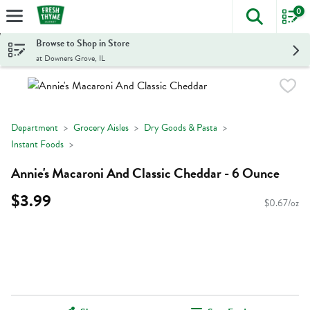
0
The foll
Skip header to page content
Browse to Shop in Store
at Downers Grove, IL
Department
Grocery Aisles
Dry Goods & Pasta
Instant Foods
Annie's Macaroni And Classic Cheddar - 6 Ounce
$3.99
$0.67/oz