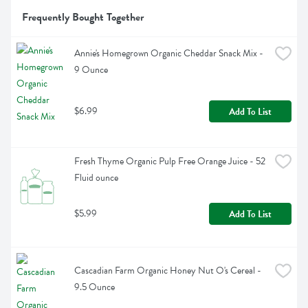
Frequently Bought Together
Annie's Homegrown Organic Cheddar Snack Mix - 
9 Ounce
$6.99
Add To List
Fresh Thyme Organic Pulp Free Orange Juice - 52 
Fluid ounce
$5.99
Add To List
Cascadian Farm Organic Honey Nut O's Cereal - 
9.5 Ounce