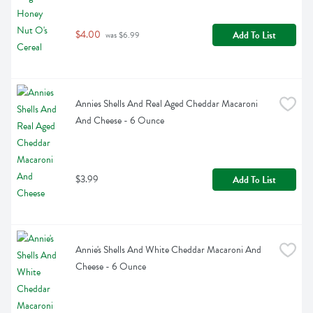
$4.00
Add To List
 was $6.99
Annies Shells And Real Aged Cheddar Macaroni 
And Cheese - 6 Ounce
$3.99
Add To List
Annie's Shells And White Cheddar Macaroni And 
Cheese - 6 Ounce