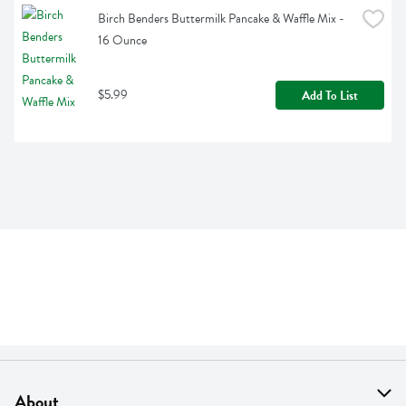
Birch Benders Buttermilk Pancake & Waffle Mix - 
16 Ounce
$5.99
Add To List
About