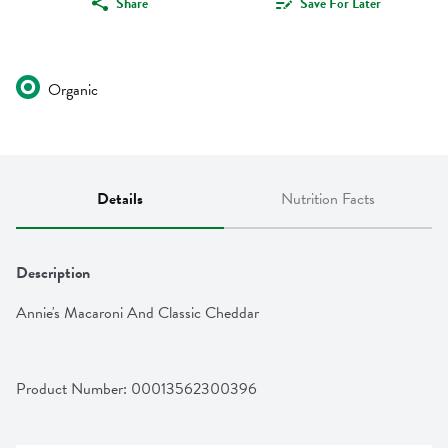
Share
Save For Later
Organic
Details
Nutrition Facts
Description
Annie's Macaroni And Classic Cheddar
Product Number: 
00013562300396