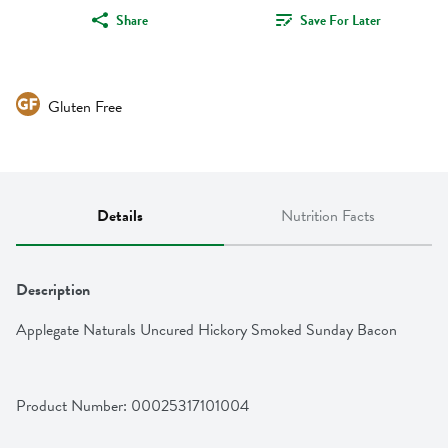
Share
Save For Later
Gluten Free
Details
Nutrition Facts
Description
Applegate Naturals Uncured Hickory Smoked Sunday Bacon
Product Number: 
00025317101004