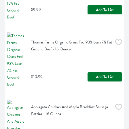
$9.99
Add To List
Thomas Farms Organic Grass Fed 93% Lean 7% Fat 
Ground Beef - 16 Ounce
$10.99
Add To List
Applegate Chicken And Maple Breakfast Sausage 
Patties - 16 Ounce