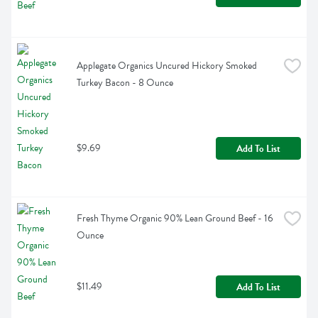
Applegate Organics Uncured Hickory Smoked 
Turkey Bacon - 8 Ounce
$9.69
Add To List
Fresh Thyme Organic 90% Lean Ground Beef - 16 
Ounce
$11.49
Add To List