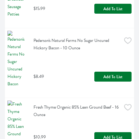
$15.99
Add To List
Pederson's Natural Farms No Sugar Uncured 
Hickory Bacon - 10 Ounce
$8.49
Add To List
Fresh Thyme Organic 85% Lean Ground Beef - 16 
Ounce
$10.99
Add To List