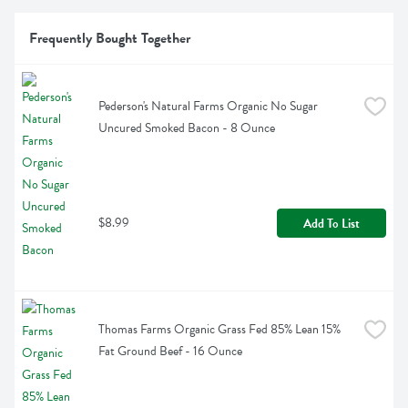
Frequently Bought Together
Pederson's Natural Farms Organic No Sugar 
Uncured Smoked Bacon - 8 Ounce
$8.99
Add To List
Thomas Farms Organic Grass Fed 85% Lean 15% 
Fat Ground Beef - 16 Ounce