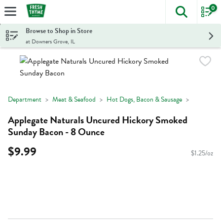
0
The foll
Skip header to page content
Browse to Shop in Store
at Downers Grove, IL
Department
Meat & Seafood
Hot Dogs, Bacon & Sausage
Applegate Naturals Uncured Hickory Smoked
Sunday Bacon - 8 Ounce
$9.99
$1.25/oz