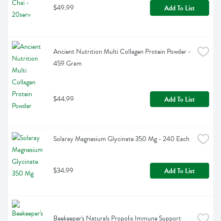
$49.99
Add To List
Ancient Nutrition Multi Collagen Protein Powder - 
459 Gram
$44.99
Add To List
Solaray Magnesium Glycinate 350 Mg - 240 Each
$34.99
Add To List
Beekeeper's Naturals Propolis Immune Support 