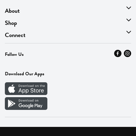
About
About Us
Shop
Find A Store
On Sale
Connect
MyThyme Loyalty
Departments
Contact Us
Follow Us
Press
Fresh Thyme Brand
Careers
FAQ
Pickup & Delivery
Home
Download Our Apps
Careers
Vendor Portal