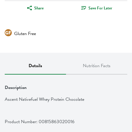
Share
Save For Later
Gluten Free
Details
Nutrition Facts
Description
Ascent Nativefuel Whey Protein Chocolate
Product Number: 
00815863020016