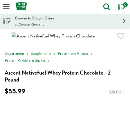
0
The foll
Skip header to page content
Browse to Shop in Store
at Downers Grove, IL
Department
Supplements
Protein and Fitness
Protein Powders & Shakes
Ascent Nativefuel Whey Protein Chocolate - 2
Pound
$55.99
$28.00/lb