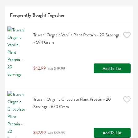
Frequently Bought Together
Truvani Organic Vanilla Plant Protein - 20 Servings 
- 594 Gram
$42.99
Add To List
 was $49.99
Truvani Organic Chocolate Plant Protein - 20 
Servings - 670 Gram
$42.99
Add To List
 was $49.99