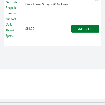
Daily Throat Spray - 30 Millilitre
$14.99
Add To List