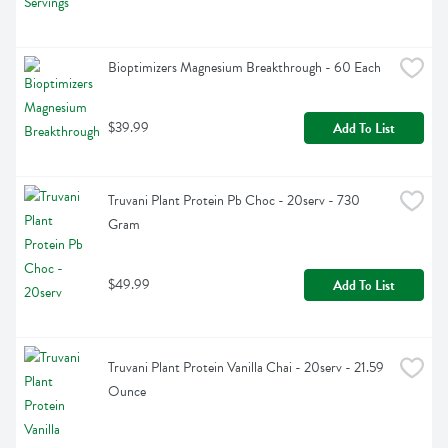
Bioptimizers Magnesium Breakthrough - 60 Each
$39.99
Add To List
Truvani Plant Protein Pb Choc - 20serv - 730 
Gram
$49.99
Add To List
Truvani Plant Protein Vanilla Chai - 20serv - 21.59 
Ounce