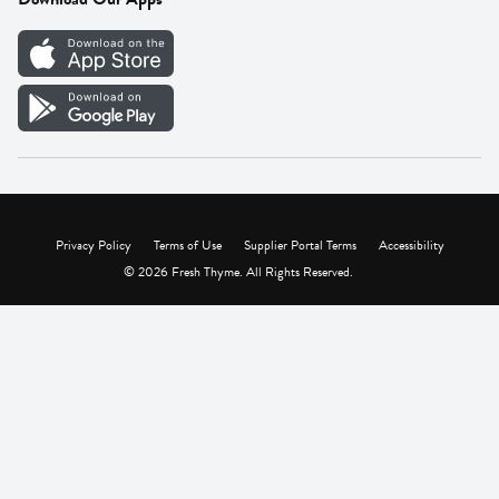
Careers
Vendor Portal
Privacy Policy
Terms of Use
Supplier Portal Terms
Accessibility
© 2026 Fresh Thyme. All Rights Reserved.