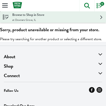
0
The foll
Skip header to page content
Browse to Shop in Store
at Downers Grove, IL
Sorry, product unavailable or missing from your store.
Please try searching for another product or selecting a different store.
About
About Us
Shop
Find A Store
On Sale
Connect
MyThyme Loyalty
Departments
Contact Us
Follow Us
Press
Fresh Thyme Brand
Careers
FAQ
Pickup & Delivery
Home
Download Our Apps