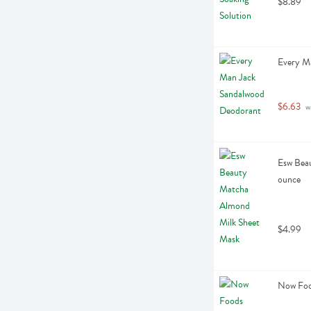
$8.89
Every M
$6.63
 w
Esw Beau
ounce
$4.99
Now Food