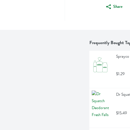
Share
Frequently Bought To
Sprayco 
$1.29
Dr Squat
$15.49