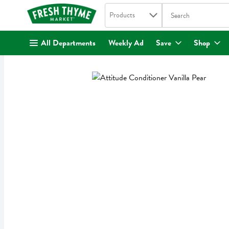
Search in
.
Products
The following text fi
Skip header to page content
All Departments
Weekly Ad
Save
Shop