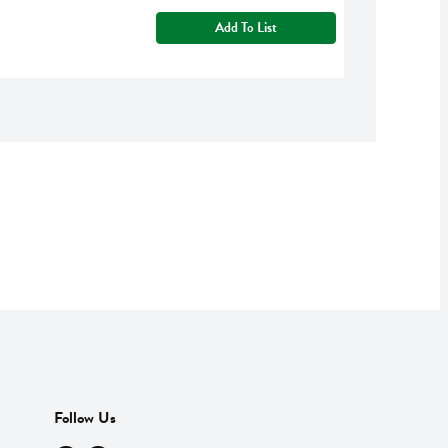
Add To List
Follow Us