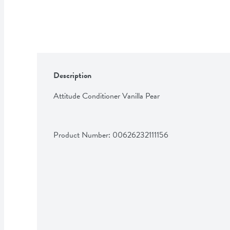
Description
Attitude Conditioner Vanilla Pear
Product Number: 
00626232111156