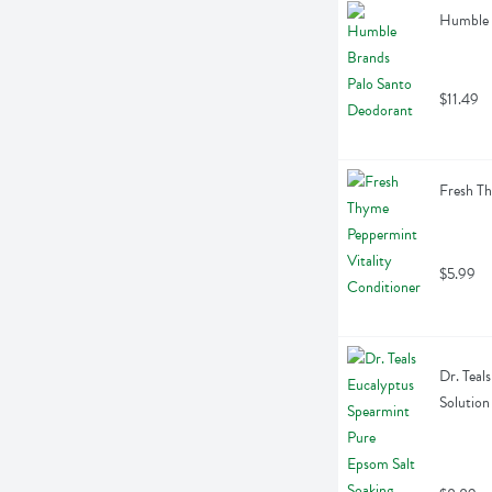
Humble 
$11.49
Fresh Th
$5.99
Dr. Teal
Solution