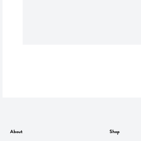
About
Shop