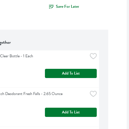
Save For Later
gether
Clear Bottle - 1 Each
Add To List
ch Deodorant Fresh Falls - 2.65 Ounce
Add To List