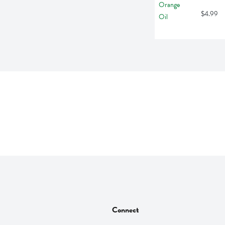
$4.99
Connect