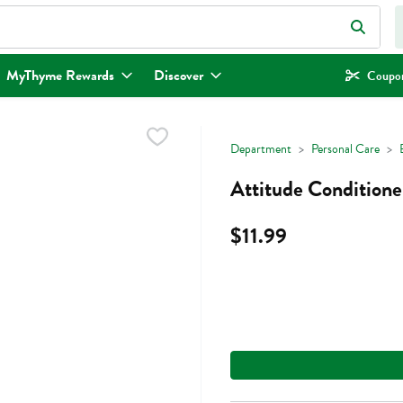
eld is used to search for items. Type your search term to find items.
MyThyme Rewards
Discover
Coupon
Department
Personal Care
Attitude Conditioner
$11.99