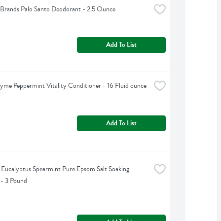
Brands Palo Santo Deodorant - 2.5 Ounce
Add To List
yme Peppermint Vitality Conditioner - 16 Fluid ounce
Add To List
s Eucalyptus Spearmint Pure Epsom Salt Soaking 
 - 3 Pound