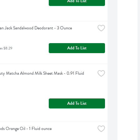
Add To List
an Jack Sandalwood Deodorant - 3 Ounce
Add To List
as $8.29
ty Matcha Almond Milk Sheet Mask - 0.91 Fluid 
Add To List
s Orange Oil - 1 Fluid ounce