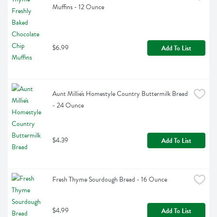
Muffins - 12 Ounce
$6.99
Add To List
Aunt Millie's Homestyle Country Buttermilk Bread 
- 24 Ounce
$4.39
Add To List
Fresh Thyme Sourdough Bread - 16 Ounce
$4.99
Add To List