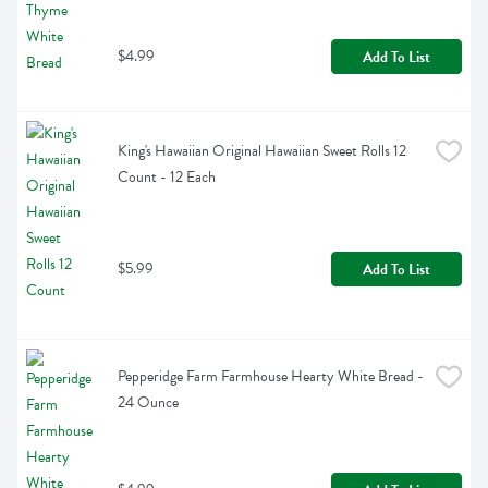
$4.99
Add To List
King's Hawaiian Original Hawaiian Sweet Rolls 12 
Count - 12 Each
$5.99
Add To List
Pepperidge Farm Farmhouse Hearty White Bread - 
24 Ounce