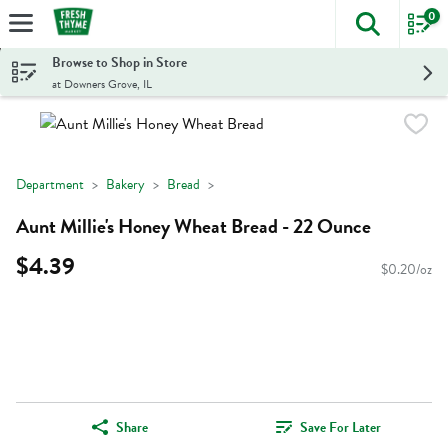
0
The foll
Skip header to page content
Browse to Shop in Store
at Downers Grove, IL
Department
Bakery
Bread
Aunt Millie's Honey Wheat Bread - 22 Ounce
$4.39
$0.20/oz
Share
Save For Later