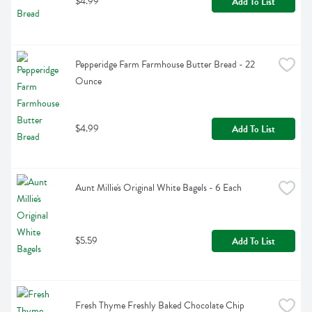
$4.99
Add To List
Pepperidge Farm Farmhouse Butter Bread - 22 
Ounce
$4.99
Add To List
Aunt Millie's Original White Bagels - 6 Each
$5.59
Add To List
Fresh Thyme Freshly Baked Chocolate Chip 