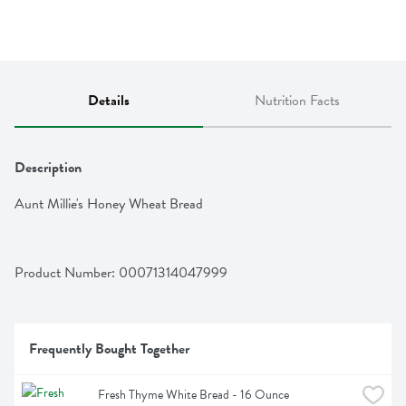
Details
Nutrition Facts
Description
Aunt Millie's Honey Wheat Bread
Product Number: 
00071314047999
Frequently Bought Together
Fresh Thyme White Bread - 16 Ounce