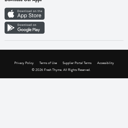
Careers
Vendor Portal
Privacy Policy
Terms of Use
Supplier Portal Terms
Accessibility
© 2026 Fresh Thyme. All Rights Reserved.