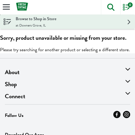
0
The foll
Skip header to page content
Browse to Shop in Store
at Downers Grove, IL
Sorry, product unavailable or missing from your store.
Please try searching for another product or selecting a different store.
About
About Us
Shop
Find A Store
On Sale
Connect
MyThyme Loyalty
Departments
Contact Us
Follow Us
Press
Fresh Thyme Brand
Careers
FAQ
Pickup & Delivery
Home
Download Our Apps