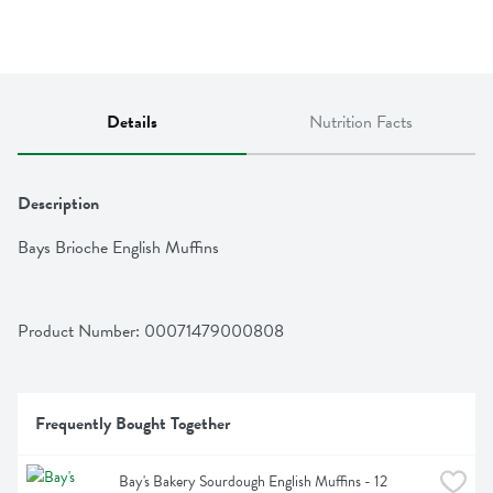
Details
Nutrition Facts
Description
Bays Brioche English Muffins
Product Number: 
00071479000808
Frequently Bought Together
Bay's Bakery Sourdough English Muffins - 12 