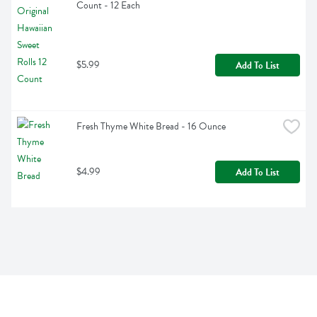
Count - 12 Each
$5.99
Add To List
Fresh Thyme White Bread - 16 Ounce
$4.99
Add To List