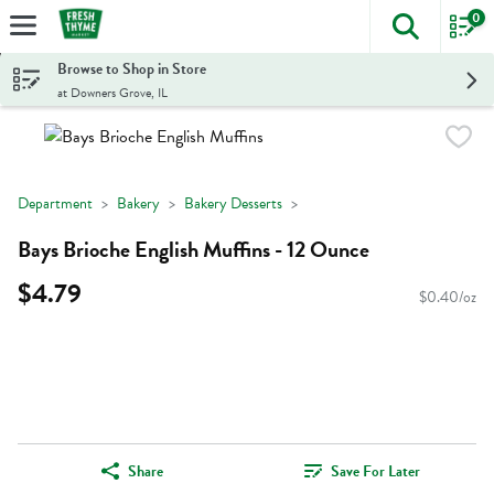
0
The foll
Skip header to page content
Browse to Shop in Store
at Downers Grove, IL
Department
Bakery
Bakery Desserts
Bays Brioche English Muffins - 12 Ounce
$4.79
$0.40/oz
Share
Save For Later