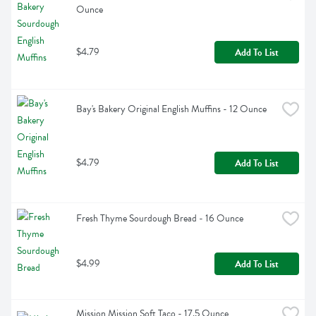
Ounce
$4.79
Add To List
Bay's Bakery Original English Muffins - 12 Ounce
$4.79
Add To List
Fresh Thyme Sourdough Bread - 16 Ounce
$4.99
Add To List
Mission Mission Soft Taco - 17.5 Ounce