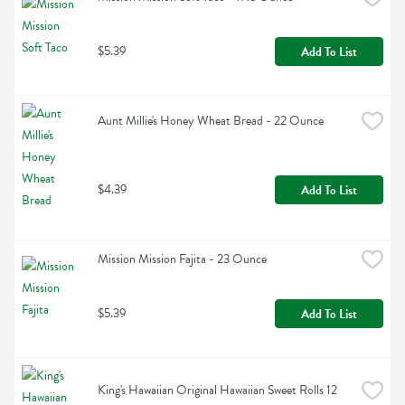
$5.39
Add To List
Aunt Millie's Honey Wheat Bread - 22 Ounce
$4.39
Add To List
Mission Mission Fajita - 23 Ounce
$5.39
Add To List
King's Hawaiian Original Hawaiian Sweet Rolls 12 