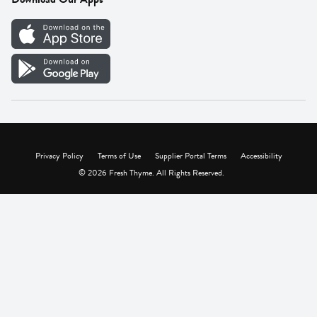
Careers
Vendor Portal
Privacy Policy
Terms of Use
Supplier Portal Terms
Accessibility
© 2026 Fresh Thyme. All Rights Reserved.