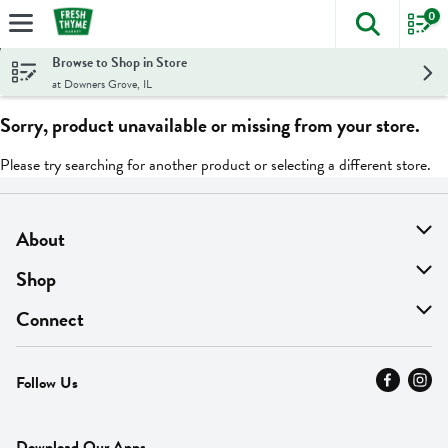
0
The foll
Skip header to page content
Browse to Shop in Store
at Downers Grove, IL
Sorry, product unavailable or missing from your store.
Please try searching for another product or selecting a different store.
About
About Us
Shop
Find A Store
On Sale
Connect
MyThyme Loyalty
Departments
Contact Us
Follow Us
Press
Fresh Thyme Brand
Careers
FAQ
Pickup & Delivery
Home
Download Our Apps