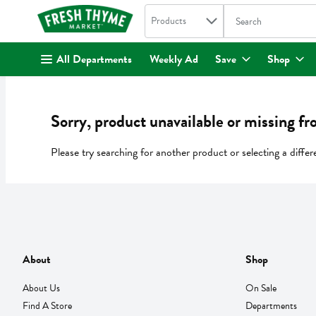
Search in
.
Products
The following text fi
Skip header to page content
All Departments
Weekly Ad
Save
Shop
Sorry, product unavailable or missing fr
Please try searching for another product or selecting a differ
About
Shop
About Us
On Sale
Find A Store
Departments