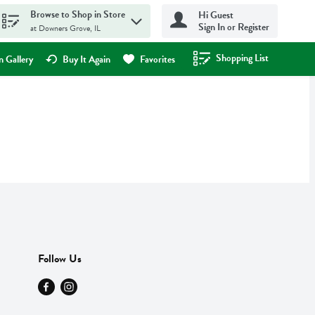
Browse to Shop in Store
Hi Guest
Sign In or Register
at Downers Grove, IL
Shopping List
.
 Gallery
Buy It Again
Favorites
Follow Us