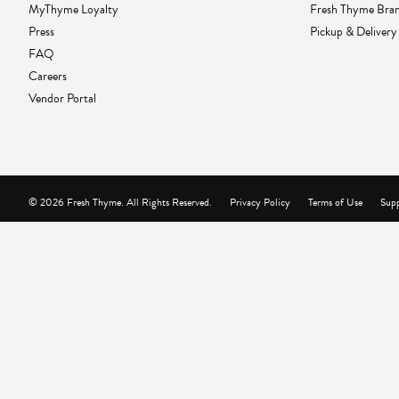
MyThyme Loyalty
Fresh Thyme Bra
Press
Pickup & Delivery
FAQ
Careers
Vendor Portal
© 2026 Fresh Thyme. All Rights Reserved.
Privacy Policy
Terms of Use
Supp