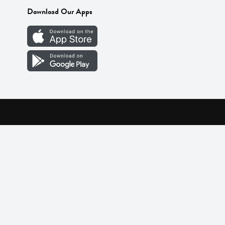
Download Our Apps