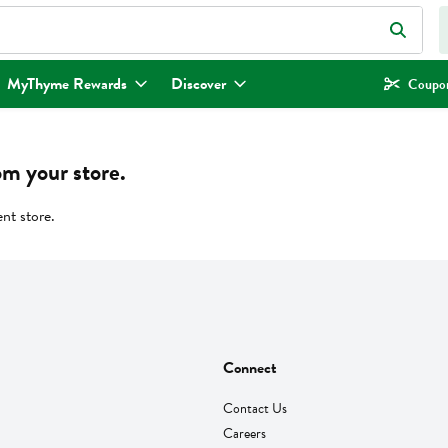
eld is used to search for items. Type your search term to find items.
MyThyme Rewards
Discover
Coupon
om your store.
ent store.
Connect
Contact Us
Careers