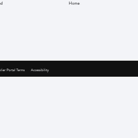
nd
Home
lier Portal Terms
Accessibility