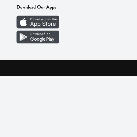
Download Our Apps