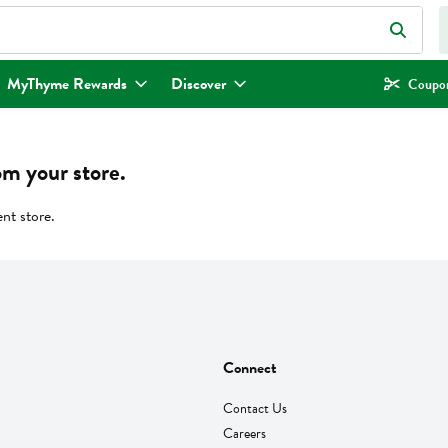
eld is used to search for items. Type your search term to find items.
MyThyme Rewards
Discover
Coupon
om your store.
ent store.
Connect
Contact Us
Careers