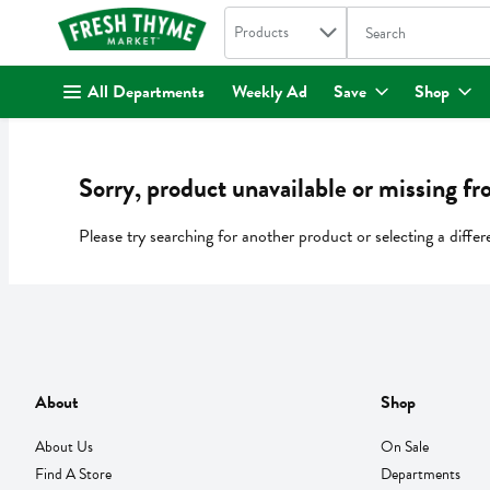
Search in
.
Products
The following text fi
Skip header to page content
All Departments
Weekly Ad
Save
Shop
Sorry, product unavailable or missing fr
Please try searching for another product or selecting a differ
About
Shop
About Us
On Sale
Find A Store
Departments