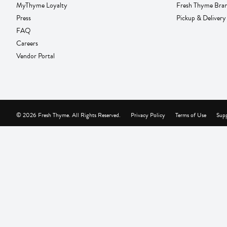
MyThyme Loyalty
Fresh Thyme Bra
Press
Pickup & Delivery
FAQ
Careers
Vendor Portal
© 2026 Fresh Thyme. All Rights Reserved.
Privacy Policy
Terms of Use
Supp