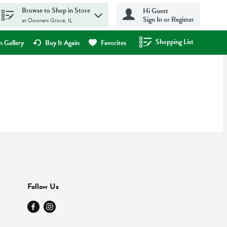
Browse to Shop in Store
Hi Guest
Sign In or Register
at Downers Grove, IL
Shopping List
.
 Gallery
Buy It Again
Favorites
Follow Us