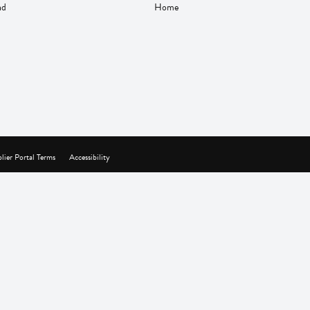
nd
Home
lier Portal Terms
Accessibility