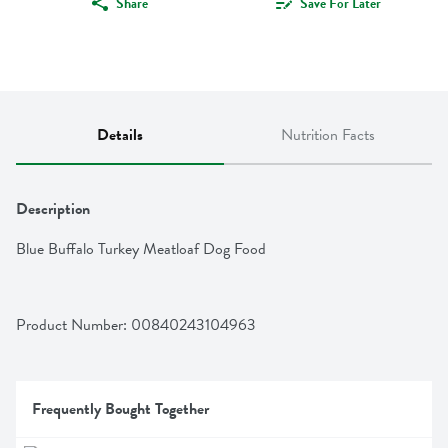
Share
Save For Later
Details
Nutrition Facts
Description
Blue Buffalo Turkey Meatloaf Dog Food
Product Number: 
00840243104963
Frequently Bought Together