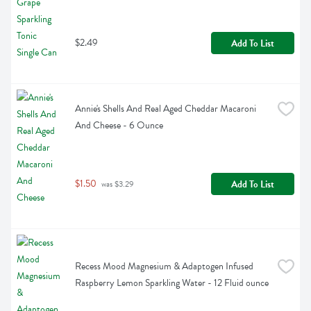
$2.49
Add To List
Annie's Shells And Real Aged Cheddar Macaroni 
And Cheese - 6 Ounce
$1.50
Add To List
 was $3.29
Recess Mood Magnesium & Adaptogen Infused 
Raspberry Lemon Sparkling Water - 12 Fluid ounce