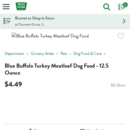
0
The foll
Skip header to page content
Browse to Shop in Store
at Downers Grove, IL
Department
Grocery Aisles
Pets
Dog Food & Care
Blue Buffalo Turkey Meatloaf Dog Food - 12.5
Ounce
$4.49
$0.36/oz