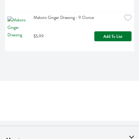
Makoto Ginger Dressing - 9 Ounce
$5.99
Add To List