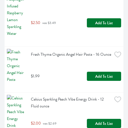
$2.50
Add To List
 was $3.49
Fresh Thyme Organic Angel Hair Pasta - 16 Ounce
$1.99
Add To List
Celsius Sparkling Peach Vibe Energy Drink - 12 
Fluid ounce
$2.00
Add To List
 was $2.69