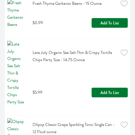
Fresh Thyme Garbanzo Beans - 15 Ounce
$0.99
Add To List
Late July Organic Sea Salt Thin & Crispy Tortilla 
Chips Party Size - 14.75 Ounce
$5.99
Add To List
Olipop Classic Grape Sparkling Tonic Single Can - 
12 Fluid ounce