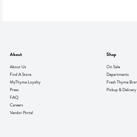
About
Shop
About Us
On Sale
Find A Store
Departments
MyThyme Loyalty
Fresh Thyme Bra
Press
Pickup & Delivery
FAQ
Careers
Vendor Portal