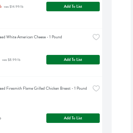
b
Add To List
 was $14.99/lb
ead White American Cheese - 1 Pound
Add To List
 was $8.99/lb
ead Firesmith Flame Grilled Chicken Breast - 1 Pound
b
Add To List