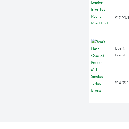
$17.99/l
Boar's H
Pound
$14.99/l