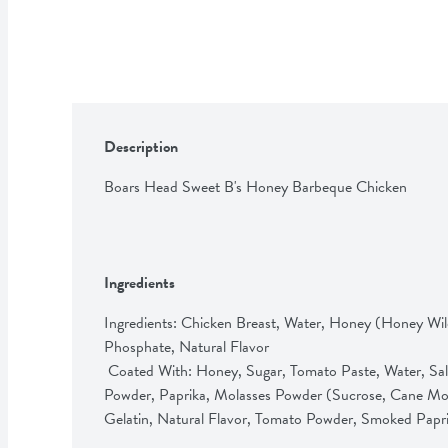
Description
Boars Head Sweet B's Honey Barbeque Chicken
Ingredients
Ingredients: Chicken Breast, Water, Honey (Honey Wil
Phosphate, Natural Flavor                                 

 Coated With: Honey, Sugar, Tomato Paste, Water, Salt, Apple Cider Vinegar, Spices, Garlic 
Powder, Paprika, Molasses Powder (Sucrose, Cane Mola
Gelatin, Natural Flavor, Tomato Powder, Smoked Papr