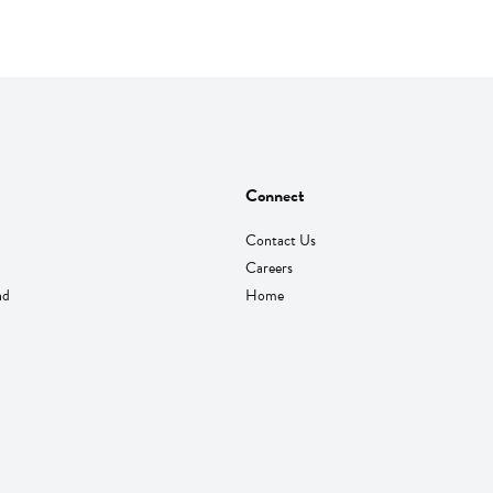
Connect
Contact Us
Careers
nd
Home