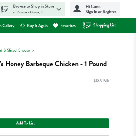
Browse to Shop in Store
Hi Guest
Sign In or Register
at Downers Grove, IL
Shopping List
.
 Gallery
Buy It Again
Favorites
t & Sliced Cheese
's Honey Barbeque Chicken - 1 Pound
$13.99/lb
Add To List