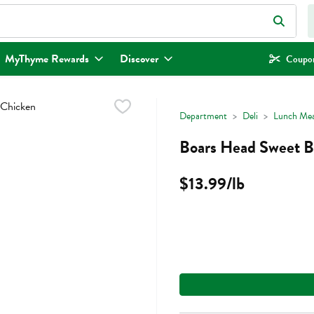
eld is used to search for items. Type your search term to find items.
MyThyme Rewards
Discover
Coupon
Department
Deli
Lunch Mea
Boars Head Sweet B
$13.99/lb