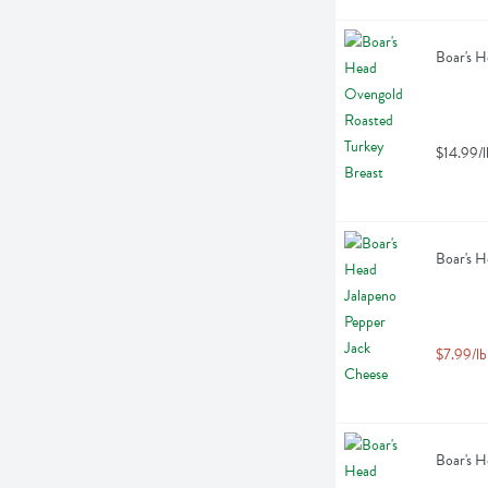
Boar's H
$14.99/l
Boar's H
$7.99/lb
Boar's H