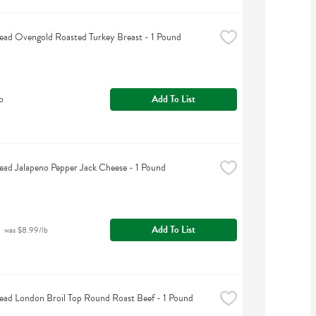
ead Ovengold Roasted Turkey Breast - 1 Pound
b
Add To List
ead Jalapeno Pepper Jack Cheese - 1 Pound
Add To List
 was $8.99/lb
ead London Broil Top Round Roast Beef - 1 Pound