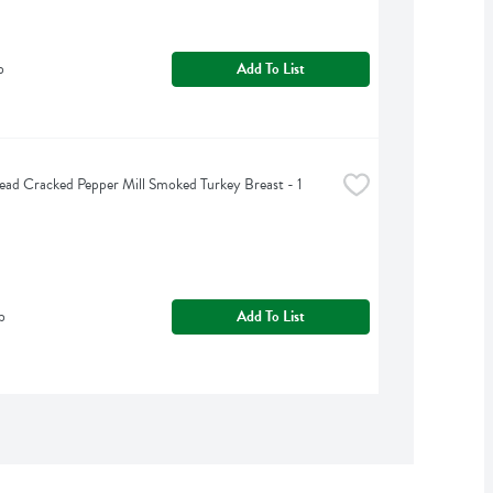
b
Add To List
ead Cracked Pepper Mill Smoked Turkey Breast - 1 
b
Add To List