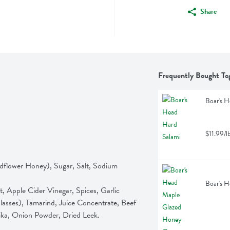
Share
Frequently Bought To
Boar's H
$11.99/l
dflower Honey), Sugar, Salt, Sodium 
Boar's H
sses), Tamarind, Juice Concentrate, Beef 
ika, Onion Powder, Dried Leek.