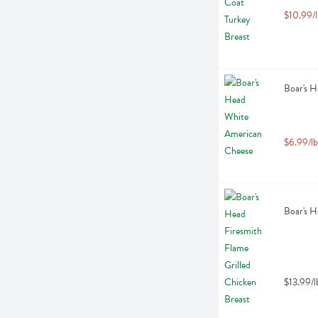
$10.99/l
Boar's H
$6.99/lb
Boar's H
$13.99/l