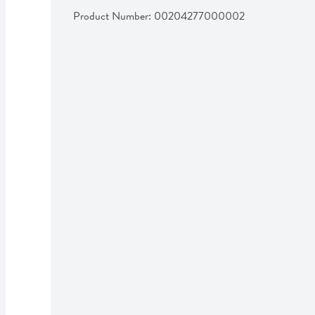
Product Number: 
00204277000002