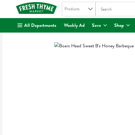
Search in
.
Products
The following text fi
Skip header to page content
All Departments
Weekly Ad
Save
Shop