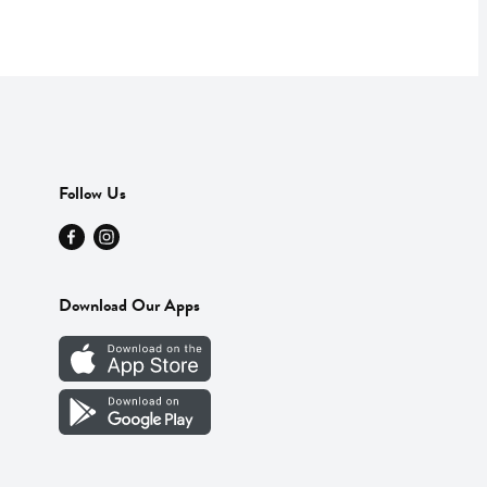
Follow Us
Download Our Apps