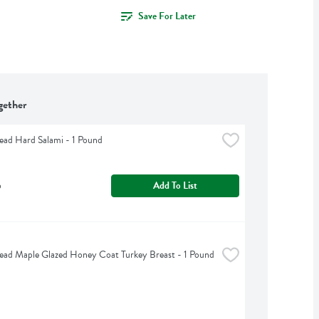
Save For Later
gether
ead Hard Salami - 1 Pound
b
Add To List
ead Maple Glazed Honey Coat Turkey Breast - 1 Pound