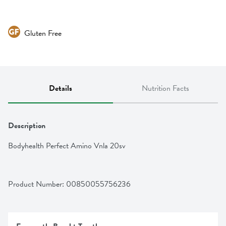
Gluten Free
Details
Nutrition Facts
Description
Bodyhealth Perfect Amino Vnla 20sv
Product Number: 
00850055756236