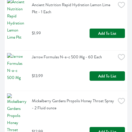
Ancient Nutrition Rapid Hydration Lemon Lime 
Pkt - 1 Each
$1.99
Add To List
Jarrow Formulas N-a-c 500 Mg - 60 Each
$13.99
Add To List
Mickelberry Gardens Propolis Honey Throat Spray 
- 2 Fluid ounce
$12.99
Add To List