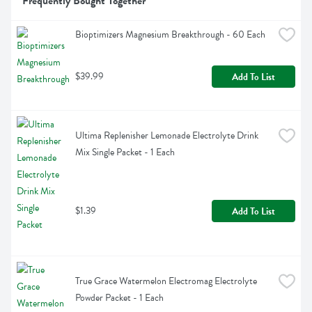
Frequently Bought Together
Bioptimizers Magnesium Breakthrough - 60 Each
$39.99
Add To List
Ultima Replenisher Lemonade Electrolyte Drink 
Mix Single Packet - 1 Each
$1.39
Add To List
True Grace Watermelon Electromag Electrolyte 
Powder Packet - 1 Each