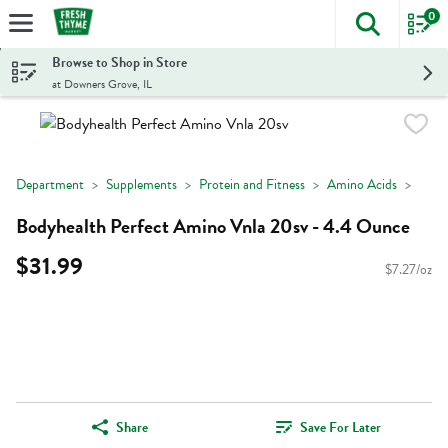
0
The foll
Skip header to page content
Browse to Shop in Store
at Downers Grove, IL
Department
Supplements
Protein and Fitness
Amino Acids
Bodyhealth Perfect Amino Vnla 20sv - 4.4 Ounce
$31.99
$7.27/oz
Share
Save For Later