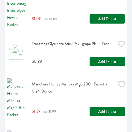
$1.00
Add To List
 was $1.69
Tracemag Glycinate Stick Pak -grape Pk - 1 Each
$0.89
Add To List
Manukora Honey Manuka Mgo 200+ Packet - 
0.24 Ounce
$1.39
Add To List
 was $1.99