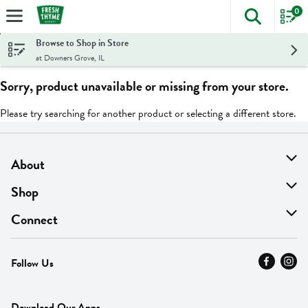
0
The foll
Skip header to page content
Browse to Shop in Store
at Downers Grove, IL
Sorry, product unavailable or missing from your store.
Please try searching for another product or selecting a different store.
About
About Us
Shop
Find A Store
On Sale
Connect
MyThyme Loyalty
Departments
Contact Us
Follow Us
Press
Fresh Thyme Brand
Careers
FAQ
Pickup & Delivery
Home
Download Our Apps