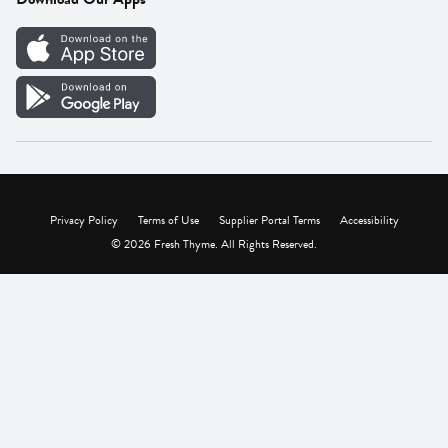
Careers
Vendor Portal
Privacy Policy
Terms of Use
Supplier Portal Terms
Accessibility
© 2026 Fresh Thyme. All Rights Reserved.