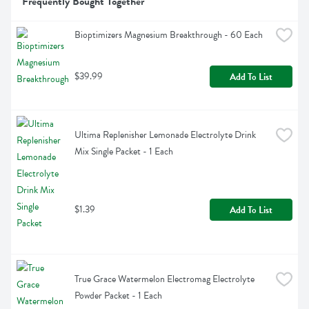
Frequently Bought Together
Bioptimizers Magnesium Breakthrough - 60 Each
$39.99
Add To List
Ultima Replenisher Lemonade Electrolyte Drink 
Mix Single Packet - 1 Each
$1.39
Add To List
True Grace Watermelon Electromag Electrolyte 
Powder Packet - 1 Each