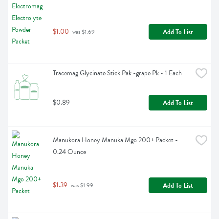
$1.00
Add To List
 was $1.69
Tracemag Glycinate Stick Pak -grape Pk - 1 Each
$0.89
Add To List
Manukora Honey Manuka Mgo 200+ Packet - 
0.24 Ounce
$1.39
Add To List
 was $1.99