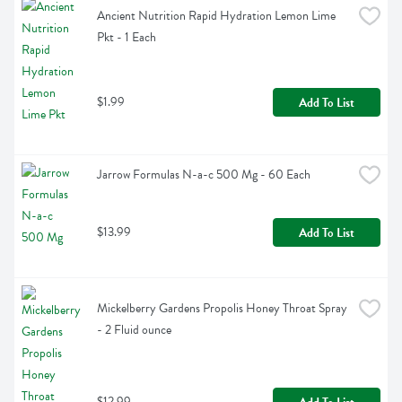
Ancient Nutrition Rapid Hydration Lemon Lime 
Pkt - 1 Each
$1.99
Add To List
Jarrow Formulas N-a-c 500 Mg - 60 Each
$13.99
Add To List
Mickelberry Gardens Propolis Honey Throat Spray 
- 2 Fluid ounce
$12.99