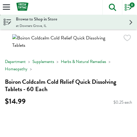
0
The foll
Skip header to page content
Browse to Shop in Store
at Downers Grove, IL
Department
Supplements
Herbs & Natural Remedies
Homeopathy
Boiron Coldcalm Cold Relief Quick Dissolving
Tablets - 60 Each
$14.99
$0.25 each