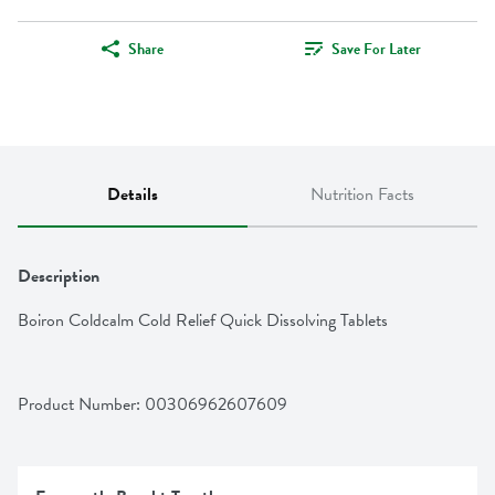
Share
Save For Later
Details
Nutrition Facts
Description
Boiron Coldcalm Cold Relief Quick Dissolving Tablets
Product Number: 
00306962607609