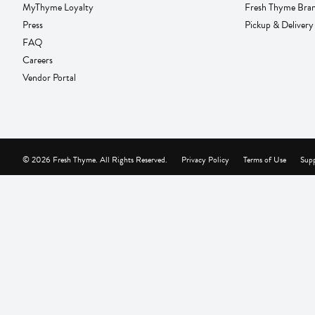
MyThyme Loyalty
Fresh Thyme Bra
Press
Pickup & Delivery
FAQ
Careers
Vendor Portal
© 2026 Fresh Thyme. All Rights Reserved.
Privacy Policy
Terms of Use
Supp