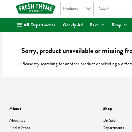
Search in
.
Products
The following text fi
Skip header to page content
All Departments
Weekly Ad
Save
Shop
Sorry, product unavailable or missing fr
Please try searching for another product or selecting a differ
About
Shop
About Us
On Sale
Find A Store
Departments