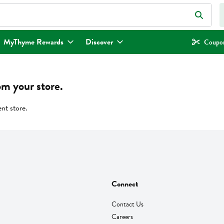
eld is used to search for items. Type your search term to find items.
MyThyme Rewards
Discover
Coupon
om your store.
ent store.
Connect
Contact Us
Careers