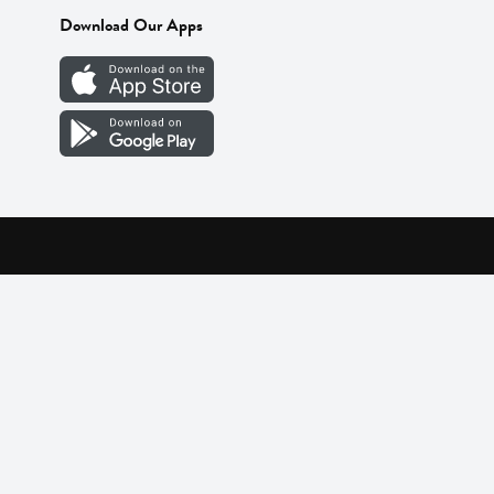
Download Our Apps