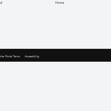
nd
Home
lier Portal Terms
Accessibility