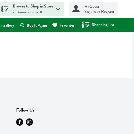
Browse to Shop in Store
Hi Guest
Sign In or Register
at Downers Grove, IL
Shopping List
.
 Gallery
Buy It Again
Favorites
Follow Us