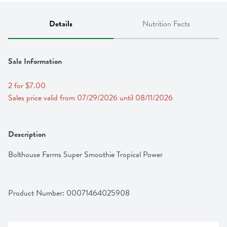
Details
Nutrition Facts
Sale Information
2 for $7.00
Sales price valid from 07/29/2026 until 08/11/2026
Description
Bolthouse Farms Super Smoothie Tropical Power
Product Number: 
00071464025908