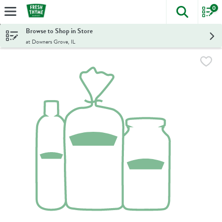
0
The foll
Skip header to page content
Browse to Shop in Store
at Downers Grove, IL