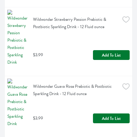
Wildwonder Strawberry Passion Prebiotic & 
Postbiotic Sparkling Drink - 12 Fluid ounce
$3.99
Add To List
Wildwonder Guava Rose Prebiotic & Postbiotic 
Sparkling Drink - 12 Fluid ounce
$3.99
Add To List