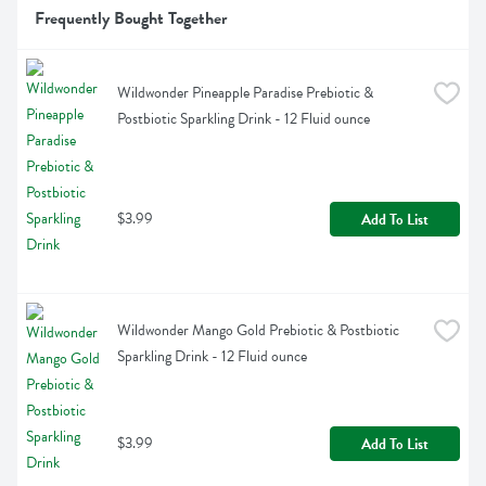
Frequently Bought Together
Wildwonder Pineapple Paradise Prebiotic & 
Postbiotic Sparkling Drink - 12 Fluid ounce
$3.99
Add To List
Wildwonder Mango Gold Prebiotic & Postbiotic 
Sparkling Drink - 12 Fluid ounce
$3.99
Add To List