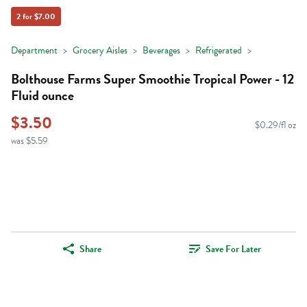
2 for $7.00
Department
Grocery Aisles
Beverages
Refrigerated
Bolthouse Farms Super Smoothie Tropical Power - 12
Fluid ounce
$3.50
$0.29/fl oz
was $5.59
Share
Save For Later