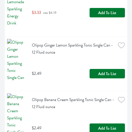
$3.33
Add To List
 was $4.19
Olipop Ginger Lemon Sparkling Tonic Single Can - 
12 Fluid ounce
$2.49
Add To List
Olipop Banana Cream Sparkling Tonic Single Can - 
12 Fluid ounce
$2.49
Add To List