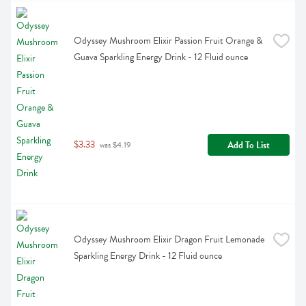
Odyssey Mushroom Elixir Passion Fruit Orange & 
Guava Sparkling Energy Drink - 12 Fluid ounce
$3.33
Add To List
 was $4.19
Odyssey Mushroom Elixir Dragon Fruit Lemonade 
Sparkling Energy Drink - 12 Fluid ounce