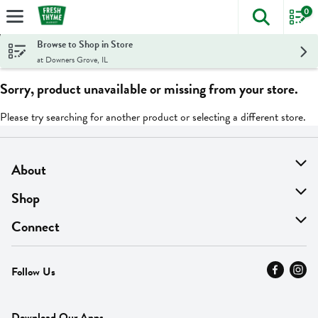
0
The foll
Skip header to page content
Browse to Shop in Store
at Downers Grove, IL
Sorry, product unavailable or missing from your store.
Please try searching for another product or selecting a different store.
About
About Us
Shop
Find A Store
On Sale
Connect
MyThyme Loyalty
Departments
Contact Us
Follow Us
Press
Fresh Thyme Brand
Careers
FAQ
Pickup & Delivery
Home
Download Our Apps