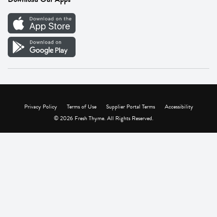
Careers
Vendor Portal
Privacy Policy
Terms of Use
Supplier Portal Terms
Accessibility
© 2026 Fresh Thyme. All Rights Reserved.