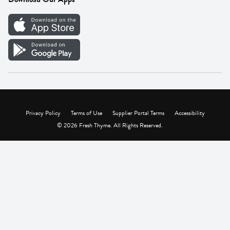
Careers
Vendor Portal
Privacy Policy
Terms of Use
Supplier Portal Terms
Accessibility
© 2026 Fresh Thyme. All Rights Reserved.