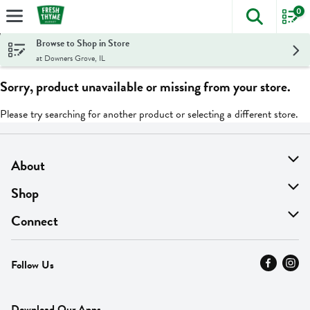
0
The foll
Skip header to page content
Browse to Shop in Store
at Downers Grove, IL
Sorry, product unavailable or missing from your store.
Please try searching for another product or selecting a different store.
About
About Us
Shop
Find A Store
On Sale
Connect
MyThyme Loyalty
Departments
Contact Us
Follow Us
Press
Fresh Thyme Brand
Careers
FAQ
Pickup & Delivery
Home
Download Our Apps