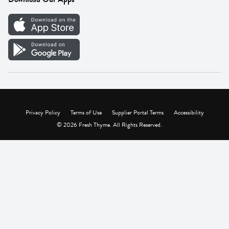
Careers
Vendor Portal
Privacy Policy
Terms of Use
Supplier Portal Terms
Accessibility
© 2026 Fresh Thyme. All Rights Reserved.