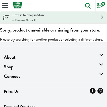
0
The foll
Skip header to page content
Browse to Shop in Store
at Downers Grove, IL
Sorry, product unavailable or missing from your store.
Please try searching for another product or selecting a different store.
About
About Us
Shop
Find A Store
On Sale
Connect
MyThyme Loyalty
Departments
Contact Us
Follow Us
Press
Fresh Thyme Brand
Careers
FAQ
Pickup & Delivery
Home
Download Our Apps