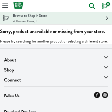
0
The foll
Skip header to page content
Browse to Shop in Store
at Downers Grove, IL
Sorry, product unavailable or missing from your store.
Please try searching for another product or selecting a different store.
About
About Us
Shop
Find A Store
On Sale
Connect
MyThyme Loyalty
Departments
Contact Us
Follow Us
Press
Fresh Thyme Brand
Careers
FAQ
Pickup & Delivery
Home
Download Our Apps