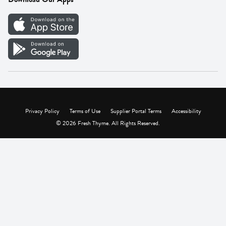
Careers
Vendor Portal
Privacy Policy
Terms of Use
Supplier Portal Terms
Accessibility
© 2026 Fresh Thyme. All Rights Reserved.