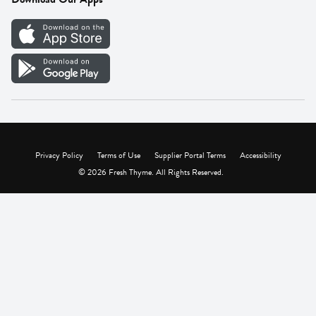
Careers
Vendor Portal
Privacy Policy
Terms of Use
Supplier Portal Terms
Accessibility
© 2026 Fresh Thyme. All Rights Reserved.