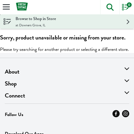
0
The foll
Skip header to page content
Browse to Shop in Store
at Downers Grove, IL
Sorry, product unavailable or missing from your store.
Please try searching for another product or selecting a different store.
About
About Us
Shop
Find A Store
On Sale
Connect
MyThyme Loyalty
Departments
Contact Us
Follow Us
Press
Fresh Thyme Brand
Careers
FAQ
Pickup & Delivery
Home
Download Our Apps