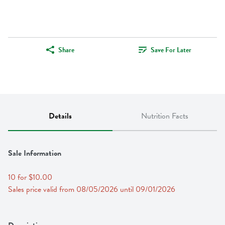
Share
Save For Later
Details
Nutrition Facts
Sale Information
10 for $10.00
Sales price valid from 08/05/2026 until 09/01/2026