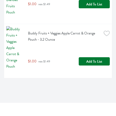
$1.00
Add To List
 was $1.49
Buddy Fruits + Veggies Apple Carrot & Orange 
Pouch - 3.2 Ounce
$1.00
Add To List
 was $1.49