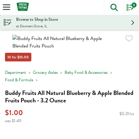
0
The foll
Skip header to page content
Browse to Shop in Store
at Downers Grove, IL
10 for $10.00
Department
Grocery Aisles
Baby Food & Accessories
Food & Formula
Buddy Fruits All Natural Blueberry & Apple Blended
Fruits Pouch - 3.2 Ounce
$1.00
$0.31/oz
was $1.49