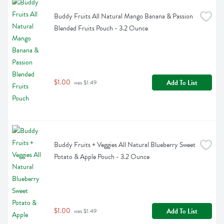
Buddy Fruits All Natural Mango Banana & Passion 
Blended Fruits Pouch - 3.2 Ounce
$1.00
Add To List
 was $1.49
Buddy Fruits + Veggies All Natural Blueberry Sweet 
Potato & Apple Pouch - 3.2 Ounce
$1.00
Add To List
 was $1.49