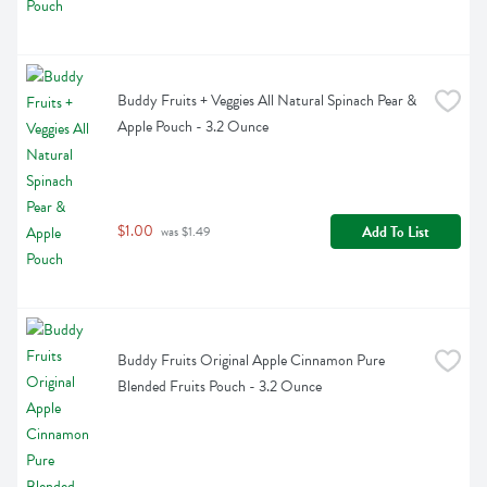
Buddy Fruits + Veggies All Natural Spinach Pear & 
Apple Pouch - 3.2 Ounce
$1.00
Add To List
 was $1.49
Buddy Fruits Original Apple Cinnamon Pure 
Blended Fruits Pouch - 3.2 Ounce