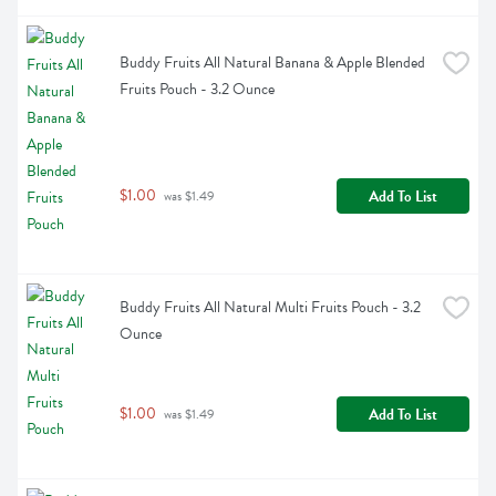
Buddy Fruits All Natural Banana & Apple Blended 
Fruits Pouch - 3.2 Ounce
$1.00
Add To List
 was $1.49
Buddy Fruits All Natural Multi Fruits Pouch - 3.2 
Ounce
$1.00
Add To List
 was $1.49