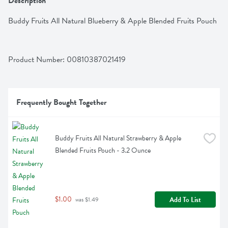
Description
Buddy Fruits All Natural Blueberry & Apple Blended Fruits Pouch
Product Number: 
00810387021419
Frequently Bought Together
Buddy Fruits All Natural Strawberry & Apple 
Blended Fruits Pouch - 3.2 Ounce
$1.00
Add To List
 was $1.49