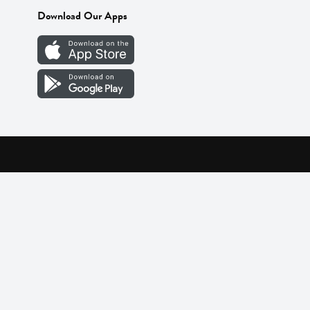
Download Our Apps