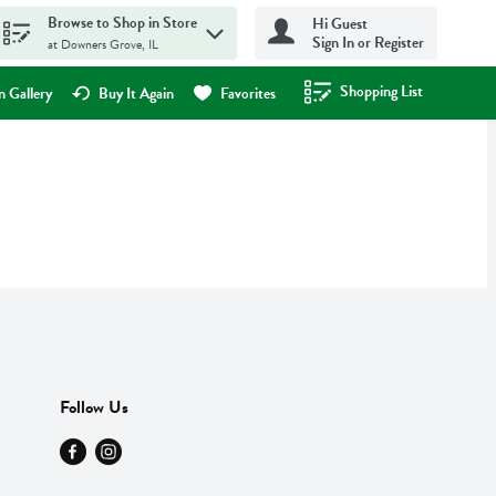
Browse to Shop in Store
Hi Guest
Sign In or Register
at Downers Grove, IL
Shopping List
.
 Gallery
Buy It Again
Favorites
Follow Us