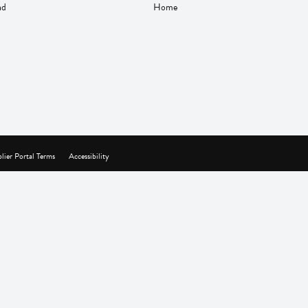
nd
Home
lier Portal Terms
Accessibility