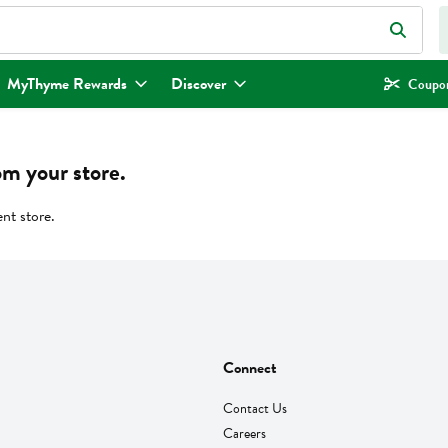
eld is used to search for items. Type your search term to find items.
MyThyme Rewards
Discover
Coupon
om your store.
ent store.
Connect
Contact Us
Careers