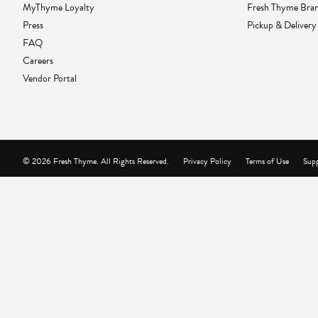
MyThyme Loyalty
Fresh Thyme Bra
Press
Pickup & Delivery
FAQ
Careers
Vendor Portal
© 2026 Fresh Thyme. All Rights Reserved.
Privacy Policy
Terms of Use
Supp