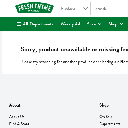
Search in
.
Products
The following text fi
Skip header to page content
All Departments
Weekly Ad
Save
Shop
Sorry, product unavailable or missing fr
Please try searching for another product or selecting a differ
About
Shop
About Us
On Sale
Find A Store
Departments