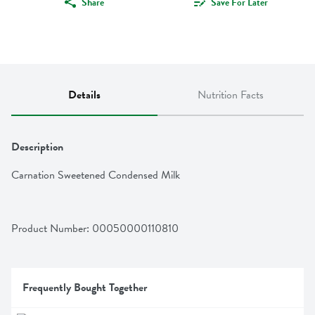
Share
Save For Later
Details
Nutrition Facts
Description
Carnation Sweetened Condensed Milk
Product Number: 
00050000110810
Frequently Bought Together