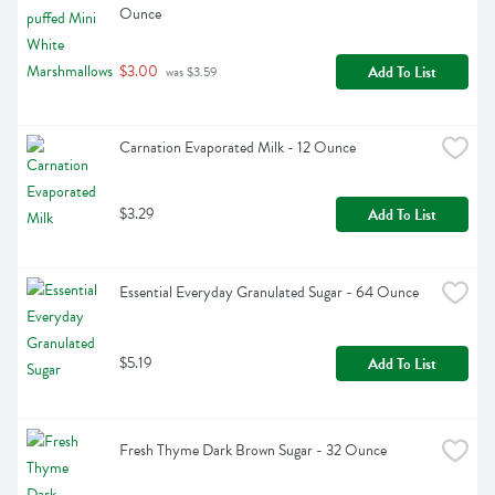
Ounce
$3.00
Add To List
 was $3.59
Carnation Evaporated Milk - 12 Ounce
$3.29
Add To List
Essential Everyday Granulated Sugar - 64 Ounce
$5.19
Add To List
Fresh Thyme Dark Brown Sugar - 32 Ounce