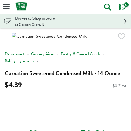
0
The foll
Skip header to page content
Browse to Shop in Store
at Downers Grove, IL
Department
Grocery Aisles
Pantry & Canned Goods
Baking Ingredients
Carnation Sweetened Condensed Milk - 14 Ounce
$4.39
$0.31/oz