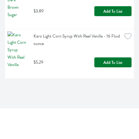
$3.89
Add To List
Karo Light Corn Syrup With Real Vanilla - 16 Fluid 
ounce
$5.29
Add To List