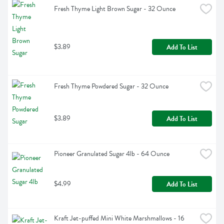
Fresh Thyme Light Brown Sugar - 32 Ounce
$3.89
Add To List
Fresh Thyme Powdered Sugar - 32 Ounce
$3.89
Add To List
Pioneer Granulated Sugar 4lb - 64 Ounce
$4.99
Add To List
Kraft Jet-puffed Mini White Marshmallows - 16 