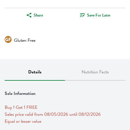
Share
Save For Later
Gluten Free
Details
Nutrition Facts
Sale Information
Buy 1 Get 1 FREE 
Sales price valid from 08/05/2026 until 08/12/2026
Equal or lesser value