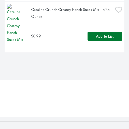
Catalina Crunch Creamy Ranch Snack Mix - 5.25 
Ounce
$6.99
Add To List