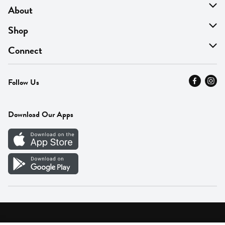
About
About Us
Shop
Find A Store
On Sale
Connect
MyThyme Loyalty
Departments
Contact Us
Follow Us
Press
Fresh Thyme Brand
Careers
FAQ
Pickup & Delivery
Home
Download Our Apps
Careers
Vendor Portal