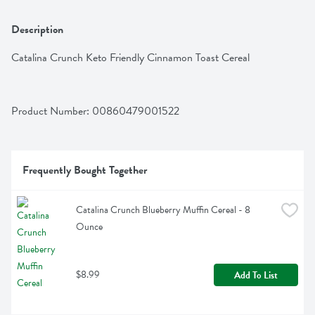
Description
Catalina Crunch Keto Friendly Cinnamon Toast Cereal
Product Number: 
00860479001522
Frequently Bought Together
Catalina Crunch Blueberry Muffin Cereal - 8 
Ounce
$8.99
Add To List