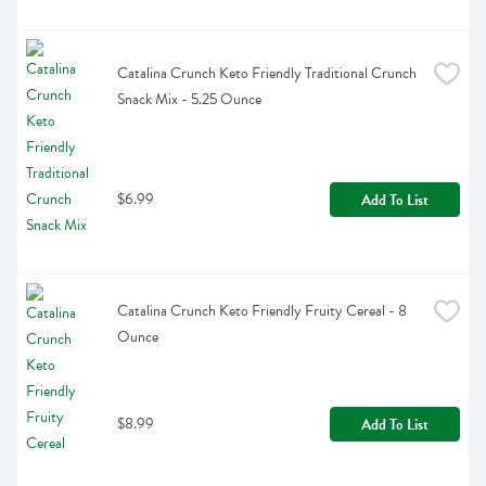
Catalina Crunch Keto Friendly Traditional Crunch 
Snack Mix - 5.25 Ounce
$6.99
Add To List
Catalina Crunch Keto Friendly Fruity Cereal - 8 
Ounce
$8.99
Add To List