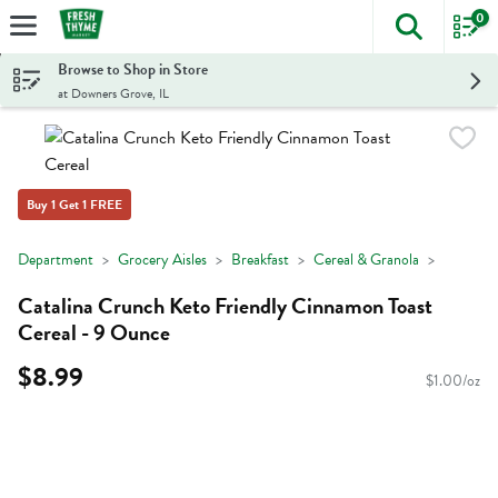
0
The foll
Skip header to page content
Browse to Shop in Store
at Downers Grove, IL
Buy 1 Get 1 FREE
Department
Grocery Aisles
Breakfast
Cereal & Granola
Catalina Crunch Keto Friendly Cinnamon Toast
Cereal - 9 Ounce
$8.99
$1.00/oz