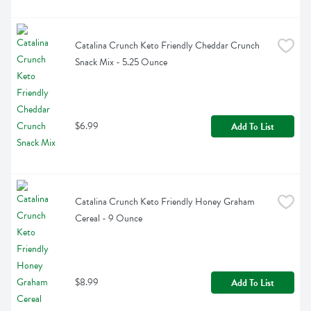
Catalina Crunch Keto Friendly Cheddar Crunch 
Snack Mix - 5.25 Ounce
$6.99
Add To List
Catalina Crunch Keto Friendly Honey Graham 
Cereal - 9 Ounce
$8.99
Add To List