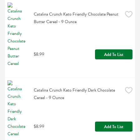
Catalina Crunch Keto Friendly Chocolate Peanut 
Butter Cereal - 9 Ounce
$8.99
Add To List
Catalina Crunch Keto Friendly Dark Chocolate 
Cereal - 9 Ounce
$8.99
Add To List