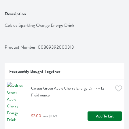
Description
Celsius Sparkling Orange Energy Drink
Product Number: 
00889392000313
Frequently Bought Together
Celsius Green Apple Cherry Energy Drink - 12 
Fluid ounce
$2.00
Add To List
 was $2.69