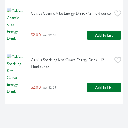
Celsius Cosmic Vibe Energy Drink - 12 Fluid ounce
$2.00
Add To List
 was $2.69
Celsius Sparkling Kiwi Guava Energy Drink - 12 
Fluid ounce
$2.00
Add To List
 was $2.69