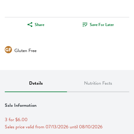
Share
Save For Later
Gluten Free
Details
Nutrition Facts
Sale Information
3 for $6.00
Sales price valid from 07/13/2026 until 08/10/2026