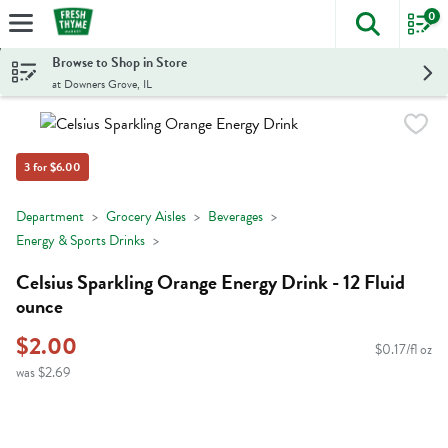
0
The foll
Skip header to page content
Browse to Shop in Store
at Downers Grove, IL
3 for $6.00
Department
Grocery Aisles
Beverages
Energy & Sports Drinks
Celsius Sparkling Orange Energy Drink - 12 Fluid
ounce
$2.00
$0.17/fl oz
was $2.69