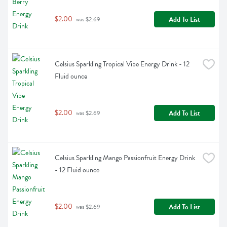
$2.00
Add To List
 was $2.69
Celsius Sparkling Tropical Vibe Energy Drink - 12 
Fluid ounce
$2.00
Add To List
 was $2.69
Celsius Sparkling Mango Passionfruit Energy Drink 
- 12 Fluid ounce
$2.00
Add To List
 was $2.69