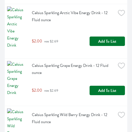
Celsius Sparkling Arctic Vibe Energy Drink - 12 
Fluid ounce
$2.00
Add To List
 was $2.69
Celsius Sparkling Grape Energy Drink - 12 Fluid 
ounce
$2.00
Add To List
 was $2.69
Celsius Sparkling Wild Berry Energy Drink - 12 
Fluid ounce