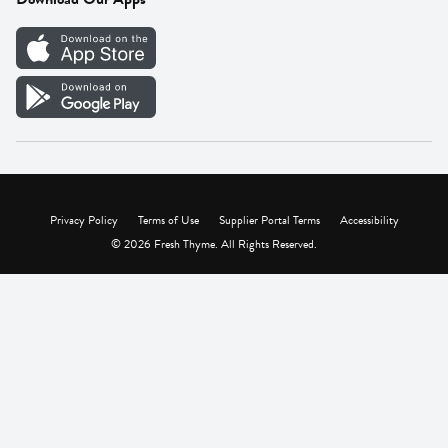
Careers
Vendor Portal
Privacy Policy
Terms of Use
Supplier Portal Terms
Accessibility
© 2026 Fresh Thyme. All Rights Reserved.