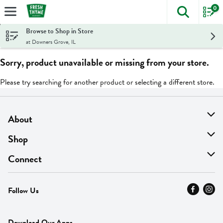
0
The foll
Skip header to page content
Browse to Shop in Store
at Downers Grove, IL
Sorry, product unavailable or missing from your store.
Please try searching for another product or selecting a different store.
About
About Us
Shop
Find A Store
On Sale
Connect
MyThyme Loyalty
Departments
Contact Us
Follow Us
Press
Fresh Thyme Brand
Careers
FAQ
Pickup & Delivery
Home
Download Our Apps