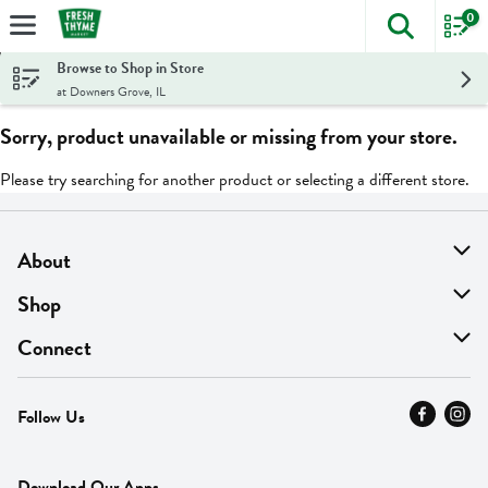
0
The foll
Skip header to page content
Browse to Shop in Store
at Downers Grove, IL
Sorry, product unavailable or missing from your store.
Please try searching for another product or selecting a different store.
About
About Us
Shop
Find A Store
On Sale
Connect
MyThyme Loyalty
Departments
Contact Us
Follow Us
Press
Fresh Thyme Brand
Careers
FAQ
Pickup & Delivery
Home
Download Our Apps