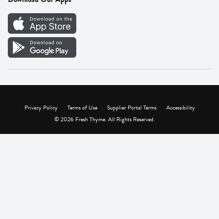
Careers
Vendor Portal
Privacy Policy
Terms of Use
Supplier Portal Terms
Accessibility
© 2026 Fresh Thyme. All Rights Reserved.