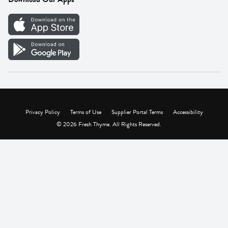
Careers
Vendor Portal
Privacy Policy
Terms of Use
Supplier Portal Terms
Accessibility
© 2026 Fresh Thyme. All Rights Reserved.