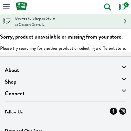
0
The foll
Skip header to page content
Browse to Shop in Store
at Downers Grove, IL
Sorry, product unavailable or missing from your store.
Please try searching for another product or selecting a different store.
About
About Us
Shop
Find A Store
On Sale
Connect
MyThyme Loyalty
Departments
Contact Us
Follow Us
Press
Fresh Thyme Brand
Careers
FAQ
Pickup & Delivery
Home
Download Our Apps