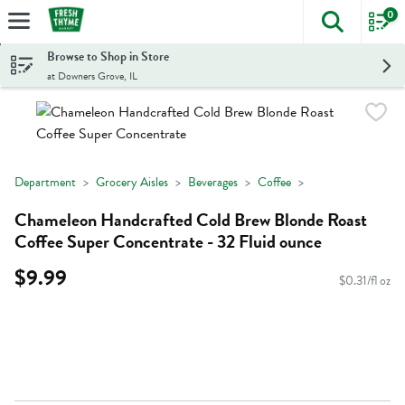
0
The foll
Skip header to page content
Browse to Shop in Store
at Downers Grove, IL
Department
Grocery Aisles
Beverages
Coffee
Chameleon Handcrafted Cold Brew Blonde Roast
Coffee Super Concentrate - 32 Fluid ounce
$9.99
$0.31/fl oz