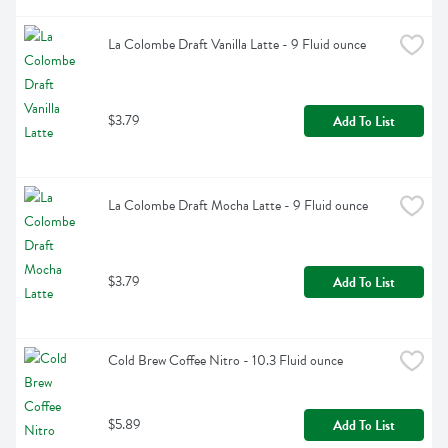
La Colombe Draft Vanilla Latte - 9 Fluid ounce
$3.79
Add To List
La Colombe Draft Mocha Latte - 9 Fluid ounce
$3.79
Add To List
Cold Brew Coffee Nitro - 10.3 Fluid ounce
$5.89
Add To List