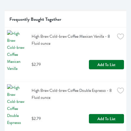
Frequently Bought Together
High Brew Cold-brew Coffee Mexican Vanilla - 8 
Fluid ounce
$2.79
Add To List
High Brew Cold-brew Coffee Double Espresso - 8 
Fluid ounce
$2.79
Add To List