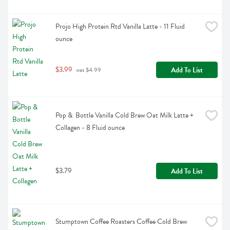
Projo High Protein Rtd Vanilla Latte - 11 Fluid 
ounce
$3.99
Add To List
 was $4.99
Pop &  Bottle Vanilla Cold Brew Oat Milk Latte + 
Collagen - 8 Fluid ounce
$3.79
Add To List
Stumptown Coffee Roasters Coffee Cold Brew 