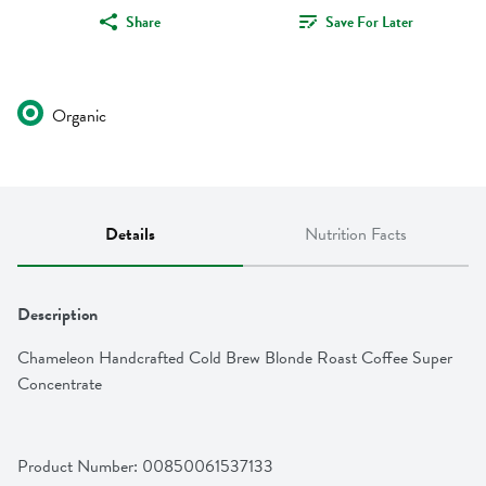
Share
Save For Later
Organic
Details
Nutrition Facts
Description
Chameleon Handcrafted Cold Brew Blonde Roast Coffee Super 
Concentrate
Product Number: 
00850061537133