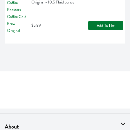
Original - 10.5 Fluid ounce
$5.89
Add To List
About