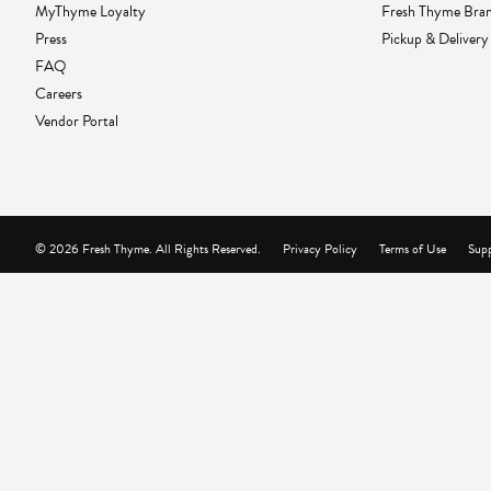
MyThyme Loyalty
Fresh Thyme Bra
Press
Pickup & Delivery
FAQ
Careers
Vendor Portal
© 2026 Fresh Thyme. All Rights Reserved.
Privacy Policy
Terms of Use
Supp