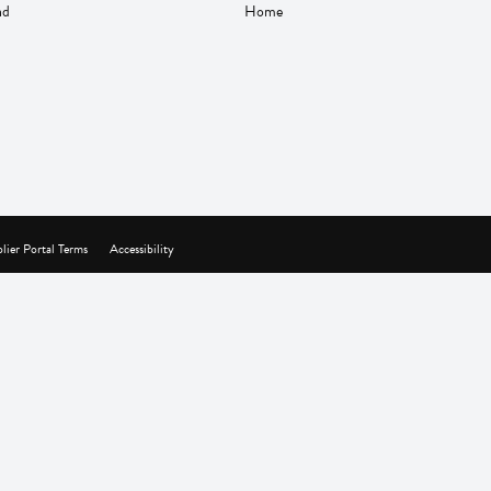
nd
Home
lier Portal Terms
Accessibility