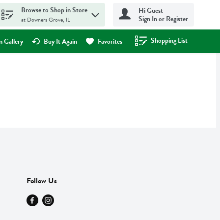
Browse to Shop in Store
Hi Guest
Sign In or Register
at Downers Grove, IL
Shopping List
.
 Gallery
Buy It Again
Favorites
Follow Us