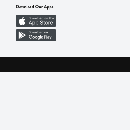
Download Our Apps