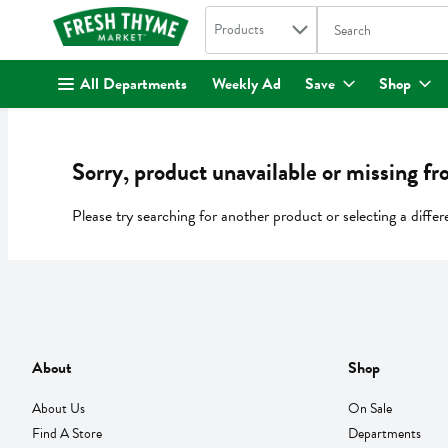
Search in
.
Products
The following text fi
Skip header to page content
All Departments
Weekly Ad
Save
Shop
Sorry, product unavailable or missing fr
Please try searching for another product or selecting a differ
About
Shop
About Us
On Sale
Find A Store
Departments