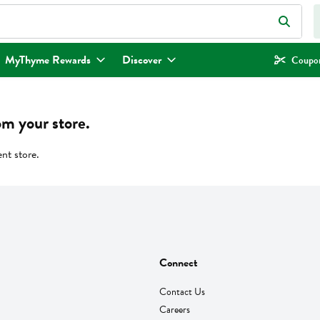
eld is used to search for items. Type your search term to find items.
MyThyme Rewards
Discover
Coupon
om your store.
ent store.
Connect
Contact Us
Careers