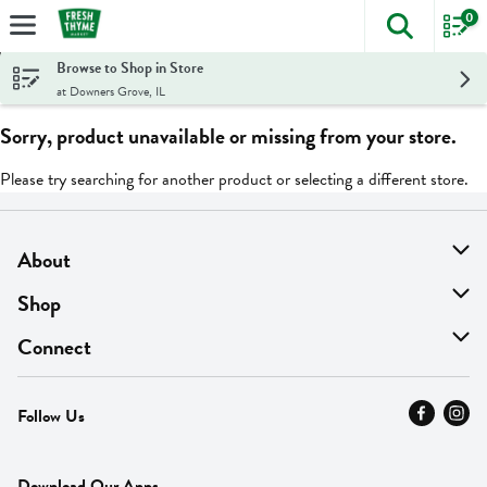
0
The foll
Skip header to page content
Browse to Shop in Store
at Downers Grove, IL
Sorry, product unavailable or missing from your store.
Please try searching for another product or selecting a different store.
About
About Us
Shop
Find A Store
On Sale
Connect
MyThyme Loyalty
Departments
Contact Us
Follow Us
Press
Fresh Thyme Brand
Careers
FAQ
Pickup & Delivery
Home
Download Our Apps