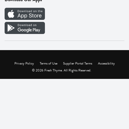
Careers
Vendor Portal
Privacy Policy
Terms of Use
Supplier Portal Terms
Accessibility
© 2026 Fresh Thyme. All Rights Reserved.