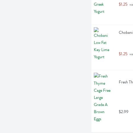
$1.25
 wa
Chobani 
$1.25
 wa
Fresh Th
$2.99