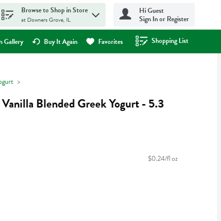
Browse to Shop in Store
Hi Guest
Sign In or Register
at Downers Grove, IL
Shopping List
.
 Gallery
Buy It Again
Favorites
ogurt
Vanilla Blended Greek Yogurt - 5.3
$0.24/fl oz