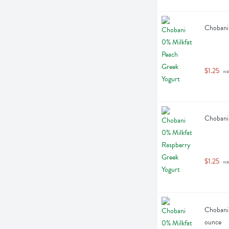
Chobani 
$1.25
 wa
Chobani 
$1.25
 wa
Chobani 
ounce