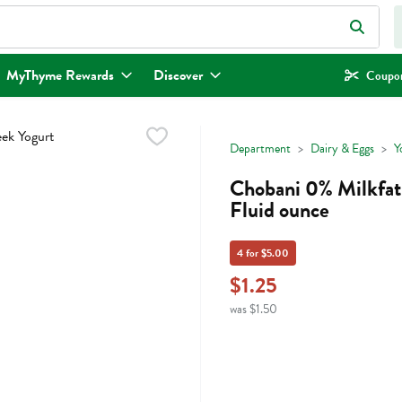
eld is used to search for items. Type your search term to find items.
MyThyme Rewards
Discover
Coupon
Department
Dairy & Eggs
Y
Chobani 0% Milkfat 
Fluid ounce
4 for $5.00
$1.25
was $1.50