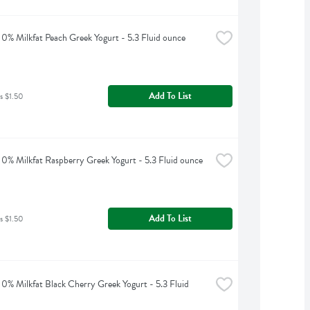
0% Milkfat Peach Greek Yogurt - 5.3 Fluid ounce
Add To List
s $1.50
0% Milkfat Raspberry Greek Yogurt - 5.3 Fluid ounce
Add To List
s $1.50
0% Milkfat Black Cherry Greek Yogurt - 5.3 Fluid 