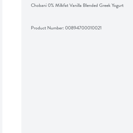
Chobani 0% Milkfat Vanilla Blended Greek Yogurt
Product Number: 
00894700010021