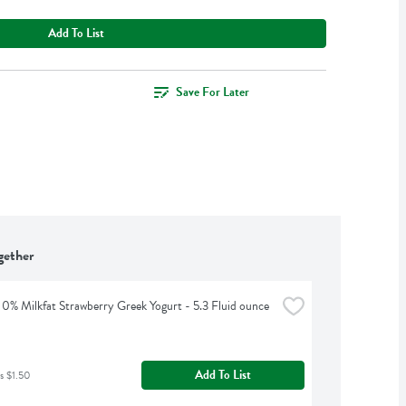
Add To List
Save For Later
gether
0% Milkfat Strawberry Greek Yogurt - 5.3 Fluid ounce
Add To List
s $1.50