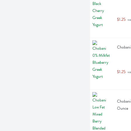
$1.25
 wa
Chobani 
$1.25
 wa
Chobani 
Ounce