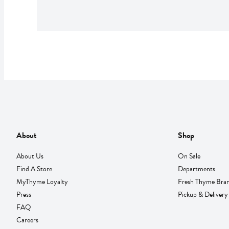
About
Shop
About Us
On Sale
Find A Store
Departments
MyThyme Loyalty
Fresh Thyme Bra
Press
Pickup & Delivery
FAQ
Careers