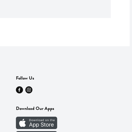
Follow Us
Download Our Apps