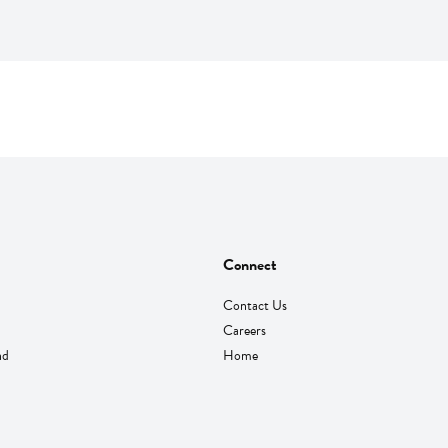
Connect
Contact Us
Careers
nd
Home