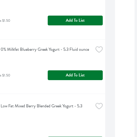
Add To List
s $1.50
0% Milkfat Blueberry Greek Yogurt - 5.3 Fluid ounce
Add To List
s $1.50
Low Fat Mixed Berry Blended Greek Yogurt - 5.3 