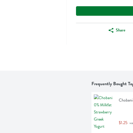
Share
Frequently Bought To
Chobani 
$1.25
 wa