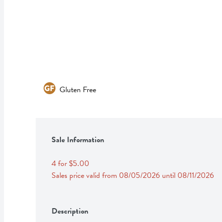
Gluten Free
Sale Information
4 for $5.00
Sales price valid from 08/05/2026 until 08/11/2026
Description