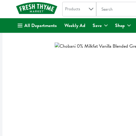
Search in
.
Products
The following text fi
Skip header to page content
All Departments
Weekly Ad
Save
Shop