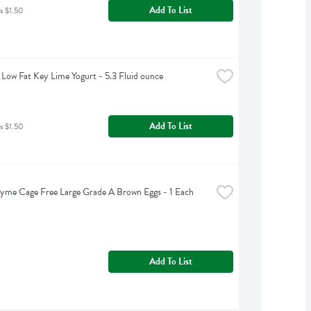
Add To List
s $1.50
Low Fat Key Lime Yogurt - 5.3 Fluid ounce
Add To List
s $1.50
yme Cage Free Large Grade A Brown Eggs - 1 Each
Add To List